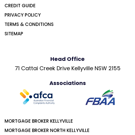
CREDIT GUIDE
PRIVACY POLICY
TERMS & CONDITIONS
SITEMAP
Head Office
71 Cattai Creek Drive Kellyville NSW 2155
Associations
MORTGAGE BROKER KELLYVILLE
MORTGAGE BROKER NORTH KELLYVILLE