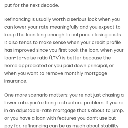
put for the next decade.
Refinancing is usually worth a serious look when you
can lower your rate meaningfully and you expect to
keep the loan long enough to outpace closing costs.
It also tends to make sense when your credit profile
has improved since you first took the loan, when your
loan-to-value ratio (LTV) is better because the
home appreciated or you paid down principal, or
when you want to remove monthly mortgage
insurance.
One more scenario matters: you’re not just chasing a
lower rate, you’re fixing a structure problem. If you’re
in an adjustable-rate mortgage that’s about to jump,
or you have a loan with features you don’t use but
pay for, refinancing can be as much about stability