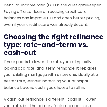
Debt-to-income ratio (DTI) is the quiet gatekeeper.
Paying off a car loan or reducing credit card
balances can improve DTI and open better pricing,
even if your credit score was already decent.
Choosing the right refinance
type: rate-and-term vs.
cash-out
If your goal is to lower the rate, you’re typically
looking at a rate-and-term refinance. It replaces
your existing mortgage with a new one, ideally at a
better rate, without increasing your principal
balance beyond costs you choose to roll in.
A cash-out refinance is different. It can still lower
your rate, but the primary feature is accessing