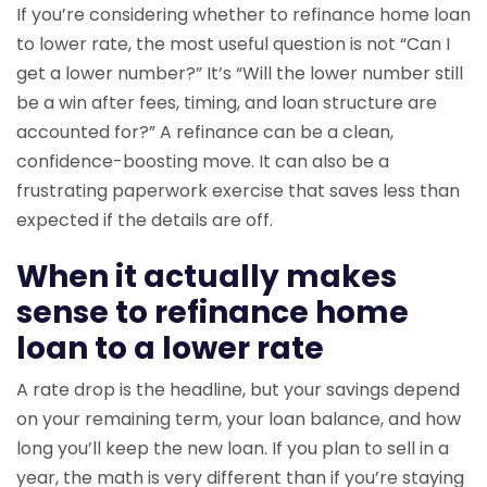
If you’re considering whether to refinance home loan
to lower rate, the most useful question is not “Can I
get a lower number?” It’s “Will the lower number still
be a win after fees, timing, and loan structure are
accounted for?” A refinance can be a clean,
confidence-boosting move. It can also be a
frustrating paperwork exercise that saves less than
expected if the details are off.
When it actually makes
sense to refinance home
loan to a lower rate
A rate drop is the headline, but your savings depend
on your remaining term, your loan balance, and how
long you’ll keep the new loan. If you plan to sell in a
year, the math is very different than if you’re staying