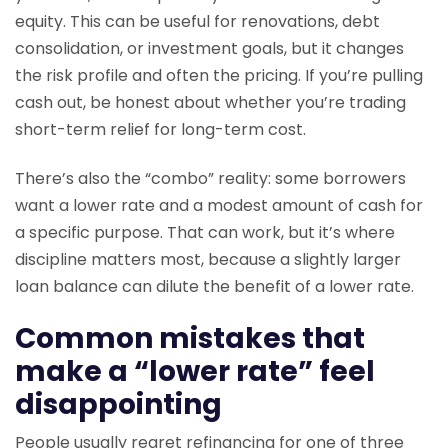
equity. This can be useful for renovations, debt
consolidation, or investment goals, but it changes
the risk profile and often the pricing. If you’re pulling
cash out, be honest about whether you’re trading
short-term relief for long-term cost.
There’s also the “combo” reality: some borrowers
want a lower rate and a modest amount of cash for
a specific purpose. That can work, but it’s where
discipline matters most, because a slightly larger
loan balance can dilute the benefit of a lower rate.
Common mistakes that
make a “lower rate” feel
disappointing
People usually regret refinancing for one of three