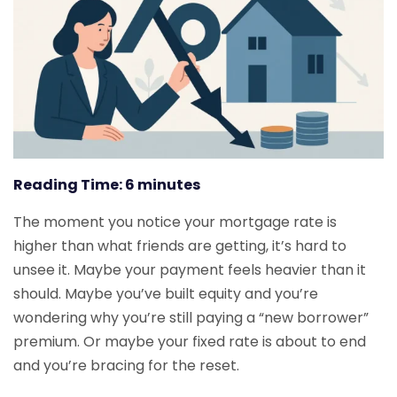
Reading Time:
6
minutes
The moment you notice your mortgage rate is
higher than what friends are getting, it’s hard to
unsee it. Maybe your payment feels heavier than it
should. Maybe you’ve built equity and you’re
wondering why you’re still paying a “new borrower”
premium. Or maybe your fixed rate is about to end
and you’re bracing for the reset.