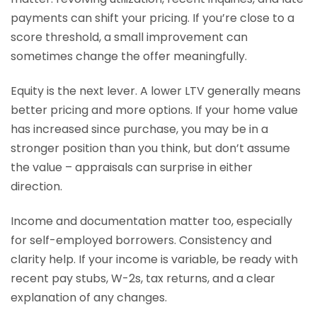
payments can shift your pricing. If you’re close to a
score threshold, a small improvement can
sometimes change the offer meaningfully.
Equity is the next lever. A lower LTV generally means
better pricing and more options. If your home value
has increased since purchase, you may be in a
stronger position than you think, but don’t assume
the value – appraisals can surprise in either
direction.
Income and documentation matter too, especially
for self-employed borrowers. Consistency and
clarity help. If your income is variable, be ready with
recent pay stubs, W-2s, tax returns, and a clear
explanation of any changes.