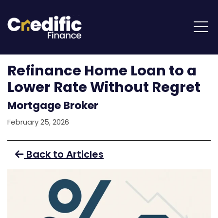
Refinance Home Loan to a
Lower Rate Without Regret
Mortgage Broker
February 25, 2026
Back to Articles