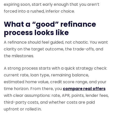
expiring soon, start early enough that you aren’t
forced into a rushed, inferior choice.
What a “good” refinance
process looks like
A refinance should feel guided, not chaotic. You want
clarity on the target outcome, the trade-offs, and
the milestones.
A strong process starts with a quick strategy check:
current rate, loan type, remaining balance,
estimated home value, credit score range, and your
time horizon. From there, you
compare real offers
with clear assumptions: rate, APR, points, lender fees,
third-party costs, and whether costs are paid
upfront or rolled in.