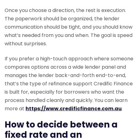
Once you choose a direction, the rest is execution.
The paperwork should be organized, the lender
communication should be tight, and you should know
what’s needed from you and when. The goal is speed
without surprises.
If you prefer a high-touch approach where someone
compares options across a wide lender panel and
manages the lender back-and-forth end-to-end,
that’s the type of refinance support Credific Finance
is built for, especially for borrowers who want the
process handled cleanly and quickly. You can learn
more at
https://www.credificfinance.com.au
.
How to decide between a
fixed rate and an