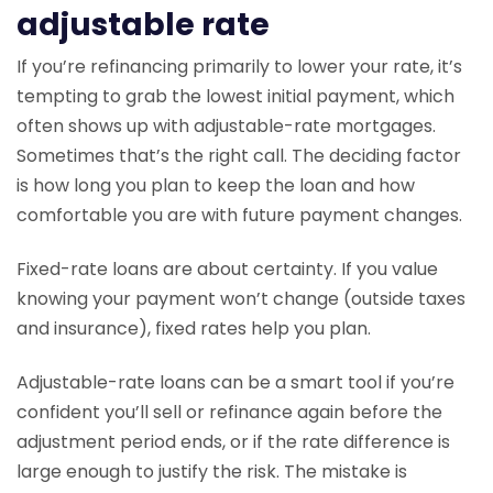
adjustable rate
If you’re refinancing primarily to lower your rate, it’s
tempting to grab the lowest initial payment, which
often shows up with adjustable-rate mortgages.
Sometimes that’s the right call. The deciding factor
is how long you plan to keep the loan and how
comfortable you are with future payment changes.
Fixed-rate loans are about certainty. If you value
knowing your payment won’t change (outside taxes
and insurance), fixed rates help you plan.
Adjustable-rate loans can be a smart tool if you’re
confident you’ll sell or refinance again before the
adjustment period ends, or if the rate difference is
large enough to justify the risk. The mistake is