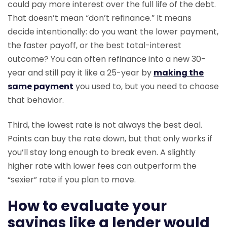
could pay more interest over the full life of the debt.
That doesn’t mean “don’t refinance.” It means
decide intentionally: do you want the lower payment,
the faster payoff, or the best total-interest
outcome? You can often refinance into a new 30-
year and still pay it like a 25-year by
making the
same payment
you used to, but you need to choose
that behavior.
Third, the lowest rate is not always the best deal.
Points can buy the rate down, but that only works if
you’ll stay long enough to break even. A slightly
higher rate with lower fees can outperform the
“sexier” rate if you plan to move.
How to evaluate your
savings like a lender would