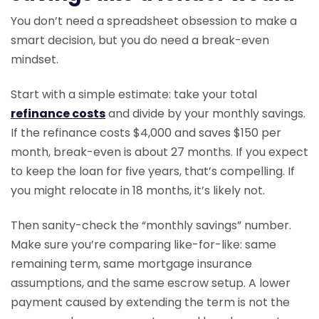
You don’t need a spreadsheet obsession to make a
smart decision, but you do need a break-even
mindset.
Start with a simple estimate: take your total
refinance costs
and divide by your monthly savings.
If the refinance costs $4,000 and saves $150 per
month, break-even is about 27 months. If you expect
to keep the loan for five years, that’s compelling. If
you might relocate in 18 months, it’s likely not.
Then sanity-check the “monthly savings” number.
Make sure you’re comparing like-for-like: same
remaining term, same mortgage insurance
assumptions, and the same escrow setup. A lower
payment caused by extending the term is not the