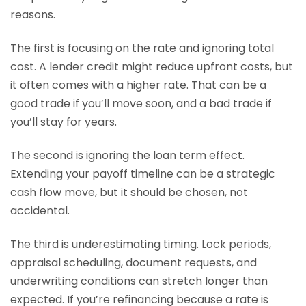
reasons.
The first is focusing on the rate and ignoring total
cost. A lender credit might reduce upfront costs, but
it often comes with a higher rate. That can be a
good trade if you’ll move soon, and a bad trade if
you’ll stay for years.
The second is ignoring the loan term effect.
Extending your payoff timeline can be a strategic
cash flow move, but it should be chosen, not
accidental.
The third is underestimating timing. Lock periods,
appraisal scheduling, document requests, and
underwriting conditions can stretch longer than
expected. If you’re refinancing because a rate is