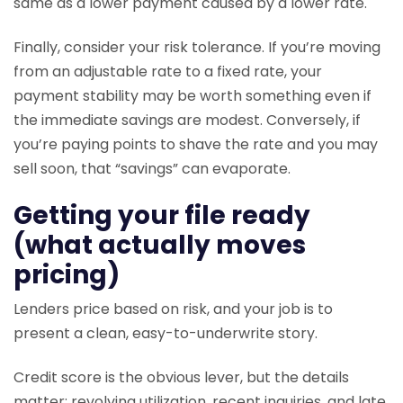
same as a lower payment caused by a lower rate.
Finally, consider your risk tolerance. If you’re moving
from an adjustable rate to a fixed rate, your
payment stability may be worth something even if
the immediate savings are modest. Conversely, if
you’re paying points to shave the rate and you may
sell soon, that “savings” can evaporate.
Getting your file ready
(what actually moves
pricing)
Lenders price based on risk, and your job is to
present a clean, easy-to-underwrite story.
Credit score is the obvious lever, but the details
matter: revolving utilization, recent inquiries, and late