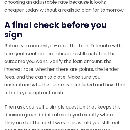
choosing an adjustable rate because it looks
cheaper today without a realistic plan for tomorrow.
A final check before you
sign
Before you commit, re-read the Loan Estimate with
one goal: confirm the refinance still matches the
outcome you want. Verify the loan amount, the
interest rate, whether there are points, the lender
fees, and the cash to close. Make sure you
understand whether escrow is included and how that
affects your upfront cash.
Then ask yourself a simple question that keeps this
decision grounded: if rates stayed exactly where
they are for the next two years, would you still feel