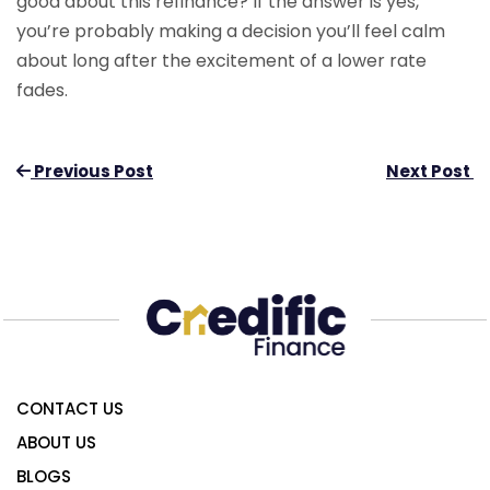
good about this refinance? If the answer is yes,
you’re probably making a decision you’ll feel calm
about long after the excitement of a lower rate
fades.
Previous Post
Next Post
CONTACT US
ABOUT US
BLOGS