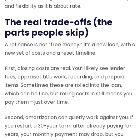
and flexibility as it is about rate.
The real trade-offs (the
parts people skip)
A refinance is not “free money.” It’s a new loan, with a
new set of costs and a reset timeline.
First, closing costs are real. You’ll likely see lender
fees, appraisal, title work, recording, and prepaid
items. Sometimes these are rolled into the loan,
which can be fine, but rolling costs in still means you
pay them – just over time.
Second, amortization can quietly work against you. If
you restart a 30-year term after already paying for
years, your monthly payment may drop, but you