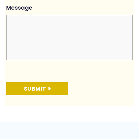
Message
SUBMIT