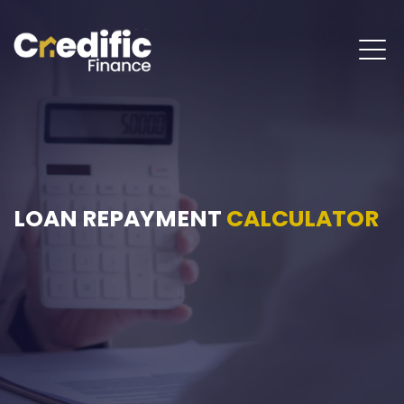
LOAN REPAYMENT
CALCULATOR