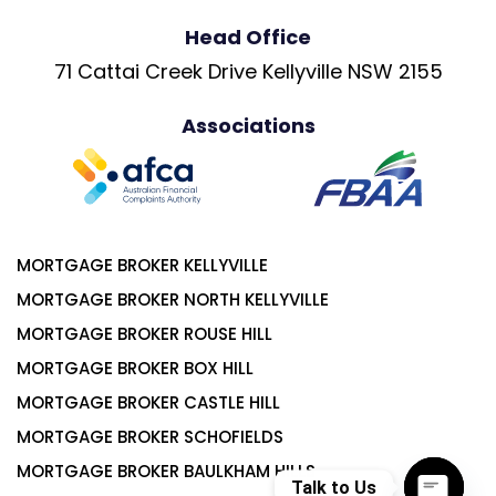
Head Office
71 Cattai Creek Drive Kellyville NSW 2155
Associations
MORTGAGE BROKER KELLYVILLE
MORTGAGE BROKER NORTH KELLYVILLE
MORTGAGE BROKER ROUSE HILL
MORTGAGE BROKER BOX HILL
MORTGAGE BROKER CASTLE HILL
MORTGAGE BROKER SCHOFIELDS
MORTGAGE BROKER BAULKHAM HILLS
Talk to Us