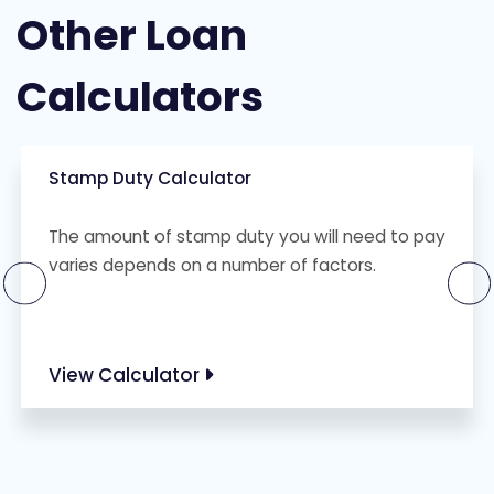
Other Loan
Calculators
Stamp Duty Calculator
The amount of stamp duty you will need to pay
varies depends on a number of factors.
View Calculator