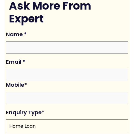
Ask More From
Expert
Name
*
Email
*
Mobile
*
Enquiry Type
*