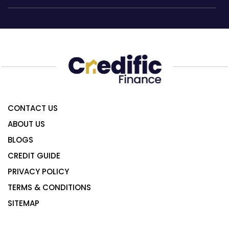
CONTACT US
ABOUT US
BLOGS
CREDIT GUIDE
PRIVACY POLICY
TERMS & CONDITIONS
SITEMAP