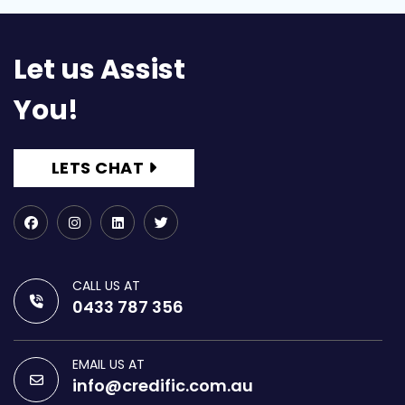
Let us Assist
You!
LETS CHAT
CALL US AT
0433 787 356
EMAIL US AT
info@credific.com.au