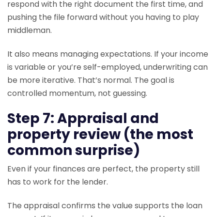
respond with the right document the first time, and
pushing the file forward without you having to play
middleman.
It also means managing expectations. If your income
is variable or you’re self-employed, underwriting can
be more iterative. That’s normal. The goal is
controlled momentum, not guessing.
Step 7: Appraisal and
property review (the most
common surprise)
Even if your finances are perfect, the property still
has to work for the lender.
The appraisal confirms the value supports the loan