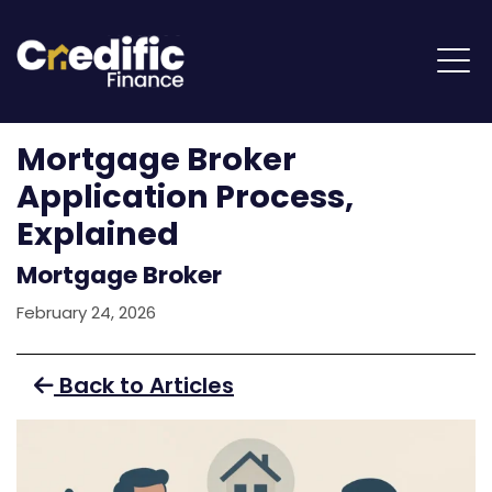
Mortgage Broker
Application Process,
Explained
Mortgage Broker
February 24, 2026
Back to Articles