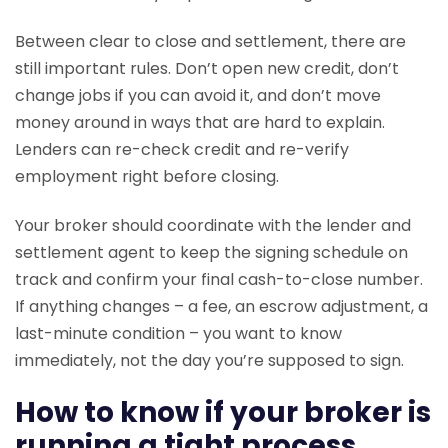
Between clear to close and settlement, there are
still important rules. Don’t open new credit, don’t
change jobs if you can avoid it, and don’t move
money around in ways that are hard to explain.
Lenders can re-check credit and re-verify
employment right before closing.
Your broker should coordinate with the lender and
settlement agent to keep the signing schedule on
track and confirm your final cash-to-close number.
If anything changes – a fee, an escrow adjustment, a
last-minute condition – you want to know
immediately, not the day you’re supposed to sign.
How to know if your broker is
running a tight process