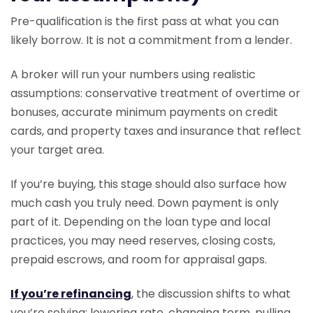
Pre-qualification is the first pass at what you can
likely borrow. It is not a commitment from a lender.
A broker will run your numbers using realistic
assumptions: conservative treatment of overtime or
bonuses, accurate minimum payments on credit
cards, and property taxes and insurance that reflect
your target area.
If you’re buying, this stage should also surface how
much cash you truly need. Down payment is only
part of it. Depending on the loan type and local
practices, you may need reserves, closing costs,
prepaid escrows, and room for appraisal gaps.
If you’re refinancing
, the discussion shifts to what
you’re solving: lowering rate, changing term, pulling