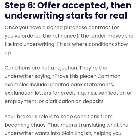
Step 6: Offer accepted, then
underwriting starts for real
Once you have a signed purchase contract (or
you’ve ordered the refinance), the lender moves the
file into underwriting. This is where conditions show
up.
Conditions are not a rejection. They’re the
underwriter saying, “Prove this piece.” Common
examples include updated bank statements,
explanation letters for credit inquiries, verification of
employment, or clarification on deposits.
Your broker’s role is to keep conditions from
becoming chaos. That means translating what the
underwriter wants into plain English, helping you