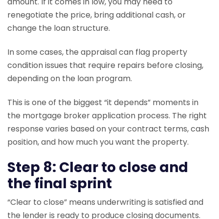
amount. If it comes in low, you may need to
renegotiate the price, bring additional cash, or
change the loan structure.
In some cases, the appraisal can flag property
condition issues that require repairs before closing,
depending on the loan program.
This is one of the biggest “it depends” moments in
the mortgage broker application process. The right
response varies based on your contract terms, cash
position, and how much you want the property.
Step 8: Clear to close and
the final sprint
“Clear to close” means underwriting is satisfied and
the lender is ready to produce closing documents.