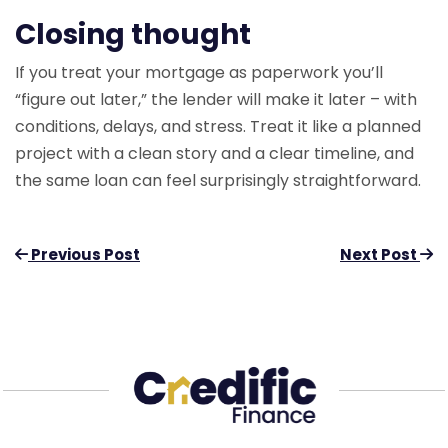
Closing thought
If you treat your mortgage as paperwork you’ll
“figure out later,” the lender will make it later – with
conditions, delays, and stress. Treat it like a planned
project with a clean story and a clear timeline, and
the same loan can feel surprisingly straightforward.
Previous Post
Next Post