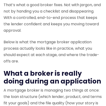
That’s what a good broker fixes. Not with jargon, and
not by handing you a checklist and disappearing.
With a controlled, end-to-end process that keeps
the lender confident and keeps you moving toward
approval.
Below is what the mortgage broker application
process actually looks like in practice, what you
should expect at each stage, and where the trade-
offs are.
What a broker is really
doing during an application
A mortgage broker is managing two things at once:
the loan structure (which lender, product, and terms
fit your goals) and the file quality (how your story is