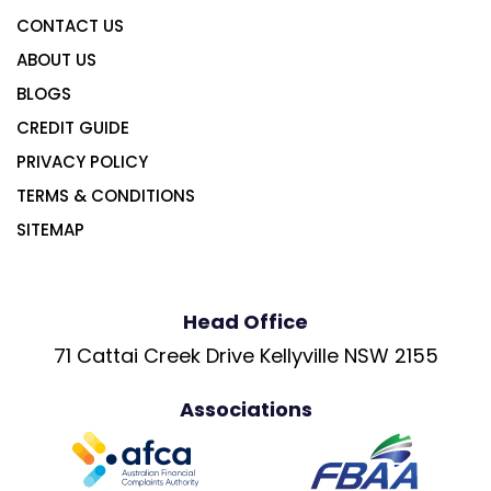
CONTACT US
ABOUT US
BLOGS
CREDIT GUIDE
PRIVACY POLICY
TERMS & CONDITIONS
SITEMAP
Head Office
71 Cattai Creek Drive Kellyville NSW 2155
Associations