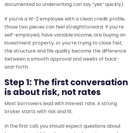
documented so underwriting can say “yes” quickly).
If you’re a W-2 employee with a clean credit profile,
those two pieces can feel straightforward. If you’re
self-employed, have variable income, are buying an
investment property, or you’re trying to close fast,
the structure and file quality become the difference
between a smooth approval and weeks of back-
and-forth.
Step 1: The first conversation
is about risk, not rates
Most borrowers lead with interest rate. A strong
broker starts with risk and fit.
In the first call, you should expect questions about