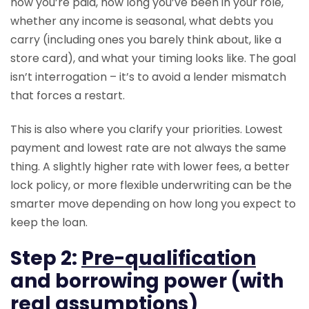
how you’re paid, how long you’ve been in your role,
whether any income is seasonal, what debts you
carry (including ones you barely think about, like a
store card), and what your timing looks like. The goal
isn’t interrogation – it’s to avoid a lender mismatch
that forces a restart.
This is also where you clarify your priorities. Lowest
payment and lowest rate are not always the same
thing. A slightly higher rate with lower fees, a better
lock policy, or more flexible underwriting can be the
smarter move depending on how long you expect to
keep the loan.
Step 2:
Pre-qualification
and borrowing power (with
real assumptions)