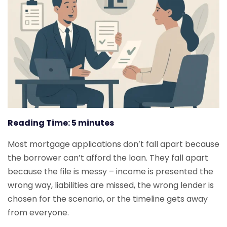
Reading Time:
5
minutes
Most mortgage applications don’t fall apart because
the borrower can’t afford the loan. They fall apart
because the file is messy – income is presented the
wrong way, liabilities are missed, the wrong lender is
chosen for the scenario, or the timeline gets away
from everyone.