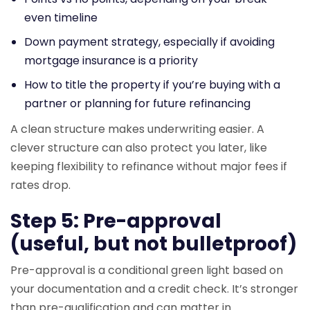
even timeline
Down payment strategy, especially if avoiding
mortgage insurance is a priority
How to title the property if you’re buying with a
partner or planning for future refinancing
A clean structure makes underwriting easier. A
clever structure can also protect you later, like
keeping flexibility to refinance without major fees if
rates drop.
Step 5: Pre-approval
(useful, but not bulletproof)
Pre-approval is a conditional green light based on
your documentation and a credit check. It’s stronger
than pre-qualification and can matter in