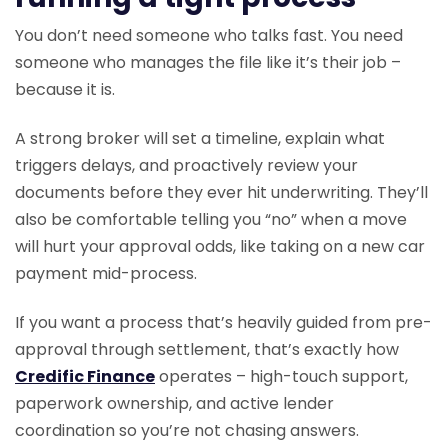
You don’t need someone who talks fast. You need
someone who manages the file like it’s their job –
because it is.
A strong broker will set a timeline, explain what
triggers delays, and proactively review your
documents before they ever hit underwriting. They’ll
also be comfortable telling you “no” when a move
will hurt your approval odds, like taking on a new car
payment mid-process.
If you want a process that’s heavily guided from pre-
approval through settlement, that’s exactly how
Credific Finance
operates – high-touch support,
paperwork ownership, and active lender
coordination so you’re not chasing answers.