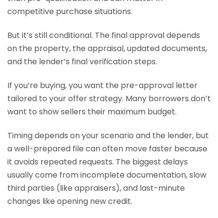
competitive purchase situations.
But it’s still conditional. The final approval depends
on the property, the appraisal, updated documents,
and the lender’s final verification steps.
If you’re buying, you want the pre-approval letter
tailored to your offer strategy. Many borrowers don’t
want to show sellers their maximum budget.
Timing depends on your scenario and the lender, but
a well-prepared file can often move faster because
it avoids repeated requests. The biggest delays
usually come from incomplete documentation, slow
third parties (like appraisers), and last-minute
changes like opening new credit.