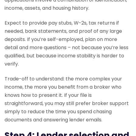
income, assets, and housing history.
Expect to provide pay stubs, W-2s, tax returns if
needed, bank statements, and proof of any large
deposits. If you’re self-employed, plan on more
detail and more questions – not because you’re less
qualified, but because income stability is harder to
verify.
Trade-off to understand: the more complex your
income, the more you benefit from a broker who
knows how to present it. If your file is
straightforward, you may still prefer broker support
simply to reduce the time you spend chasing
documents and answering lender emails.
Step 4: Lender selection and