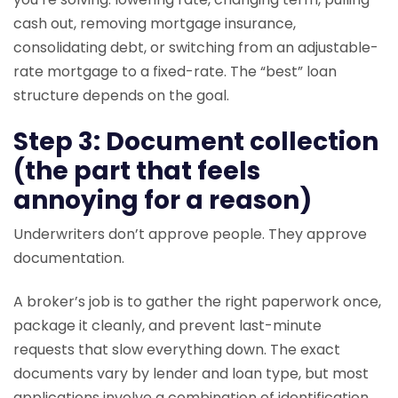
cash out, removing mortgage insurance,
consolidating debt, or switching from an adjustable-
rate mortgage to a fixed-rate. The “best” loan
structure depends on the goal.
Step 3: Document collection
(the part that feels
annoying for a reason)
Underwriters don’t approve people. They approve
documentation.
A broker’s job is to gather the right paperwork once,
package it cleanly, and prevent last-minute
requests that slow everything down. The exact
documents vary by lender and loan type, but most
applications involve a combination of identification,