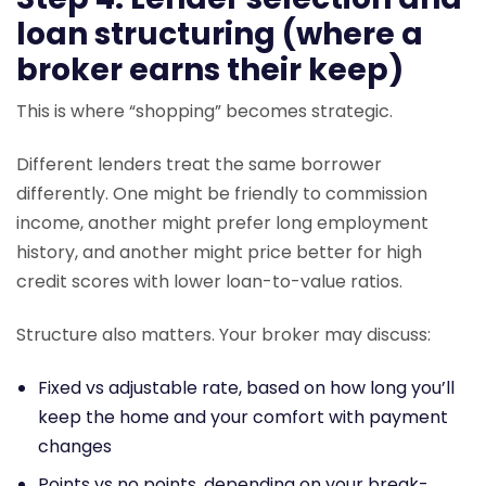
loan structuring (where a
broker earns their keep)
This is where “shopping” becomes strategic.
Different lenders treat the same borrower
differently. One might be friendly to commission
income, another might prefer long employment
history, and another might price better for high
credit scores with lower loan-to-value ratios.
Structure also matters. Your broker may discuss:
Fixed vs adjustable rate, based on how long you’ll
keep the home and your comfort with payment
changes
Points vs no points, depending on your break-