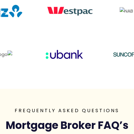
FREQUENTLY ASKED QUESTIONS
Mortgage Broker FAQ’s