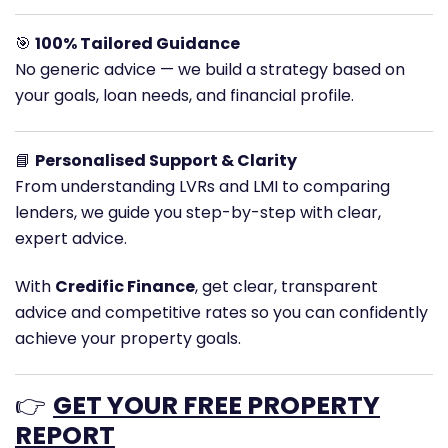
🎯
100% Tailored Guidance
No generic advice — we build a strategy based on
your goals, loan needs, and financial profile.
📘
Personalised Support & Clarity
From understanding LVRs and LMI to comparing
lenders, we guide you step-by-step with clear,
expert advice.
With
Credific Finance
, get clear, transparent
advice and competitive rates so you can confidently
achieve your property goals.
👉
GET YOUR FREE PROPERTY
REPORT