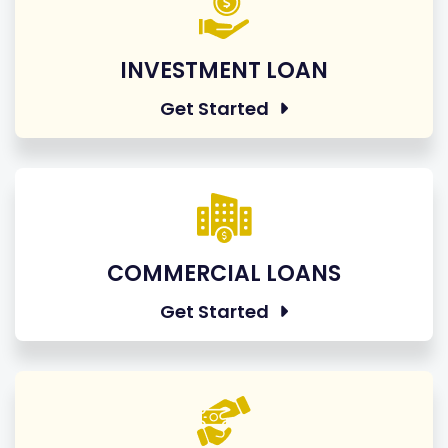
INVESTMENT LOAN
Get Started
COMMERCIAL LOANS
Get Started