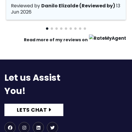
Reviewed by
Danilo Elizalde (Reviewed by)
13
Jun 2026
Read more of my reviews on
Let us Assist
You!
LETS CHAT