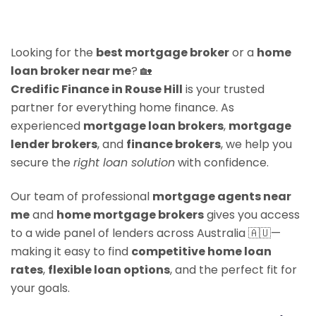
Looking for the
best mortgage broker
or a
home
loan broker near me
? 🏡
Credific Finance in Rouse Hill
is your trusted
partner for everything home finance. As
experienced
mortgage loan brokers
,
mortgage
lender brokers
, and
finance brokers
, we help you
secure the
right loan solution
with confidence.
Our team of professional
mortgage agents near
me
and
home mortgage brokers
gives you access
to a wide panel of lenders across Australia 🇦🇺—
making it easy to find
competitive home loan
rates
,
flexible loan options
, and the perfect fit for
your goals.