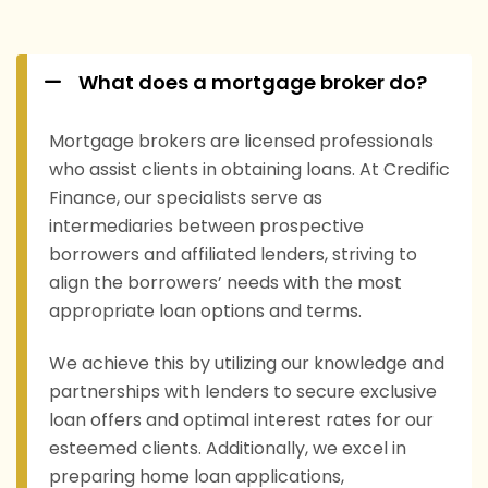
What does a mortgage broker do?
Mortgage brokers are licensed professionals
who assist clients in obtaining loans. At Credific
Finance, our specialists serve as
intermediaries between prospective
borrowers and affiliated lenders, striving to
align the borrowers’ needs with the most
appropriate loan options and terms.
We achieve this by utilizing our knowledge and
partnerships with lenders to secure exclusive
loan offers and optimal interest rates for our
esteemed clients. Additionally, we excel in
preparing home loan applications,