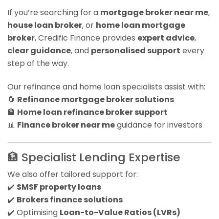
If you’re searching for a
mortgage broker near me
,
house loan broker
, or
home loan mortgage
broker
, Credific Finance provides
expert advice
,
clear guidance
, and
personalised support
every
step of the way.
Our refinance and home loan specialists assist with:
🔄
Refinance mortgage broker solutions
🏦
Home loan refinance broker support
📊
Finance broker near me
guidance for investors
🏦 Specialist Lending Expertise
We also offer tailored support for:
✔️
SMSF property loans
✔️
Brokers finance solutions
✔️ Optimising
Loan-to-Value Ratios (LVRs)