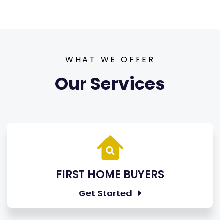
WHAT WE OFFER
Our Services
FIRST HOME BUYERS
Get Started