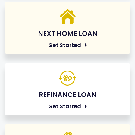
NEXT HOME LOAN
Get Started
REFINANCE LOAN
Get Started