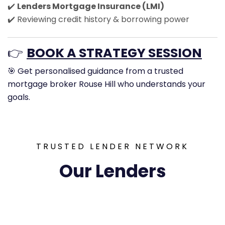
✔️
Lenders Mortgage Insurance (LMI)
✔️ Reviewing credit history & borrowing power
👉
BOOK A STRATEGY SESSION
🎯 Get personalised guidance from a trusted
mortgage broker Rouse Hill who understands your
goals.
TRUSTED LENDER NETWORK
Our Lenders