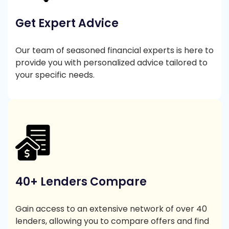
Get Expert Advice
Our team of seasoned financial experts is here to
provide you with personalized advice tailored to
your specific needs.
40+ Lenders Compare
Gain access to an extensive network of over 40
lenders, allowing you to compare offers and find