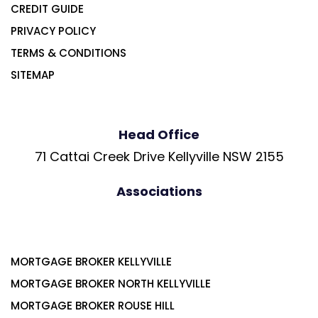
CREDIT GUIDE
PRIVACY POLICY
TERMS & CONDITIONS
SITEMAP
Head Office
71 Cattai Creek Drive Kellyville NSW 2155
Associations
MORTGAGE BROKER KELLYVILLE
MORTGAGE BROKER NORTH KELLYVILLE
MORTGAGE BROKER ROUSE HILL