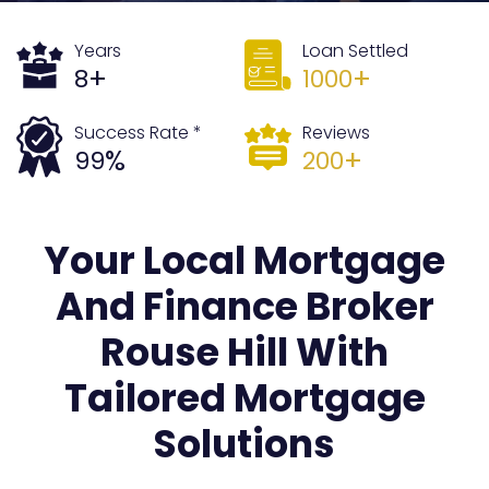
Years
Loan Settled
+
+
8
1000
Success Rate *
Reviews
%
+
99
200
Your Local Mortgage
And Finance Broker
Rouse Hill With
Tailored Mortgage
Solutions