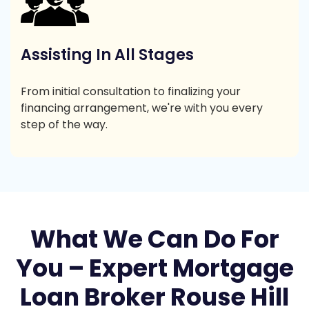
Assisting In All Stages
From initial consultation to finalizing your
financing arrangement, we're with you every
step of the way.
What We Can Do For
You – Expert Mortgage
Loan Broker Rouse Hill