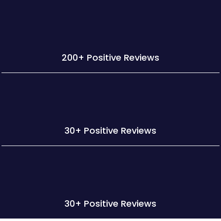
200+ Positive Reviews
30+ Positive Reviews
30+ Positive Reviews