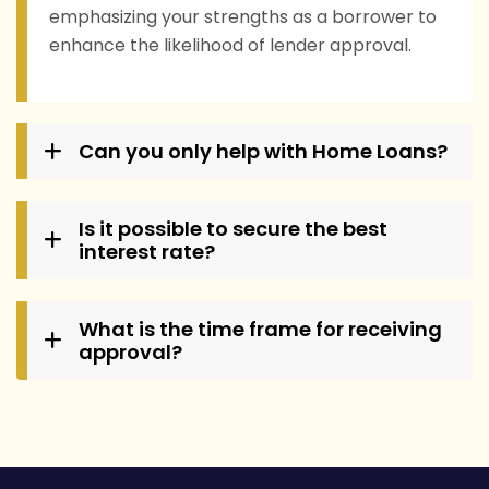
emphasizing your strengths as a borrower to
enhance the likelihood of lender approval.
Can you only help with Home Loans?
Is it possible to secure the best
interest rate?
What is the time frame for receiving
approval?