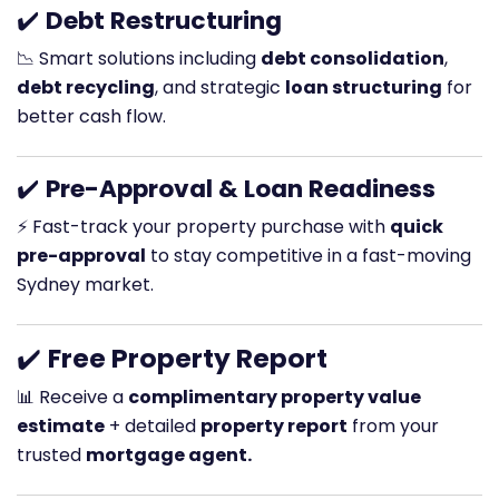
✔️
Debt Restructuring
📉 Smart solutions including
debt consolidation
,
debt recycling
, and strategic
loan structuring
for
better cash flow.
✔️
Pre-Approval & Loan Readiness
⚡ Fast-track your property purchase with
quick
pre-approval
to stay competitive in a fast-moving
Sydney market.
✔️
Free Property Report
📊 Receive a
complimentary property value
estimate
+ detailed
property report
from your
trusted
mortgage agent.