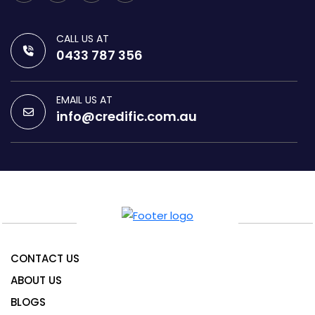
CALL US AT
0433 787 356
EMAIL US AT
info@credific.com.au
CONTACT US
ABOUT US
BLOGS