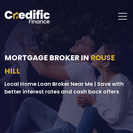
MORTGAGE BROKER IN
ROUSE
HILL
Local Home Loan Broker Near Me | Save with
better interest rates and cash back offers