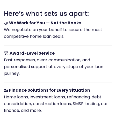
Here’s what sets us apart:
🤝
We Work for You — Not the Banks
We negotiate on your behalf to secure the most
competitive home loan deals.
🏆
Award-Level Service
Fast responses, clear communication, and
personalised support at every stage of your loan
journey.
🏡
Finance Solutions for Every Situation
Home loans, investment loans, refinancing, debt
consolidation, construction loans, SMSF lending, car
finance, and more.