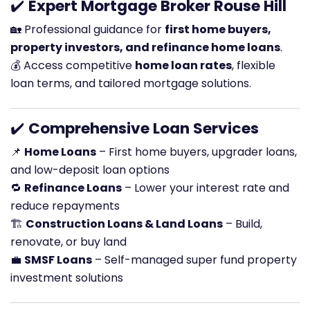
✔️
Expert Mortgage Broker Rouse Hill
🏡 Professional guidance for
first home buyers,
property investors, and refinance home loans
.
💰 Access competitive
home loan rates
, flexible
loan terms, and tailored mortgage solutions.
✔️
Comprehensive Loan Services
📌
Home Loans
– First home buyers, upgrader loans,
and low-deposit loan options
🔁
Refinance Loans
– Lower your interest rate and
reduce repayments
🏗️
Construction Loans & Land Loans
– Build,
renovate, or buy land
💼
SMSF Loans
– Self-managed super fund property
investment solutions