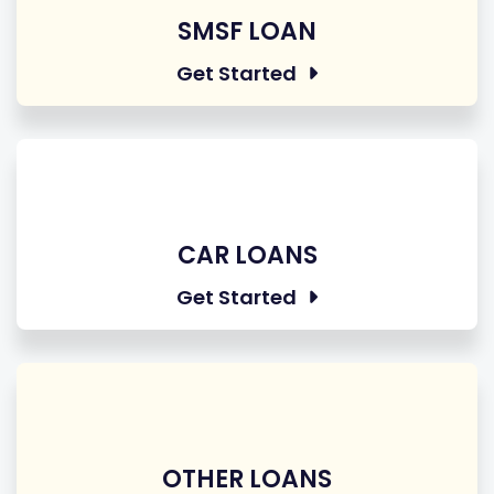
SMSF LOAN
Get Started
CAR LOANS
Get Started
OTHER LOANS