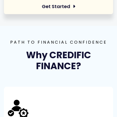
Get Started
PATH TO FINANCIAL CONFIDENCE
Why CREDIFIC
FINANCE?