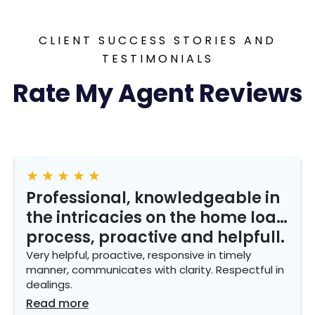
CLIENT SUCCESS STORIES AND
TESTIMONIALS
Rate My Agent Reviews
★
★
★
★
★
Professional, knowledgeable in
the intricacies on the home loan
process, proactive and helpfull.
Very helpful, proactive, responsive in timely
manner, communicates with clarity. Respectful in
dealings.
Read more