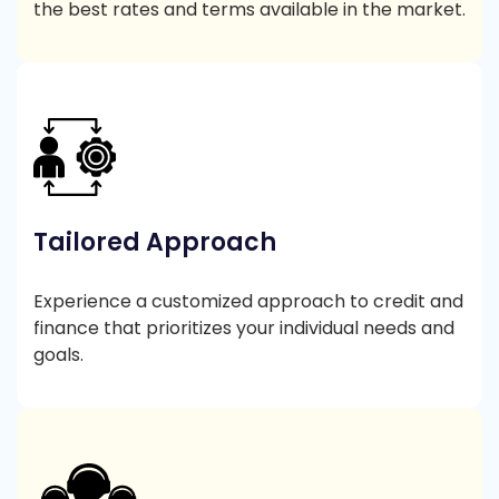
the best rates and terms available in the market.
Tailored Approach
Experience a customized approach to credit and
finance that prioritizes your individual needs and
goals.