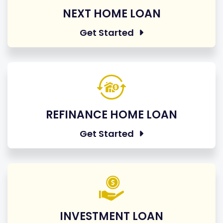
NEXT HOME LOAN
Get Started
REFINANCE HOME LOAN
Get Started
INVESTMENT LOAN