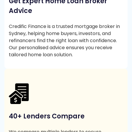
Get Expert Home Loan Broker
Advice
Credific Finance is a trusted mortgage broker in
Sydney, helping home buyers, investors, and
refinancers find the right loan with confidence.
Our personalised advice ensures you receive
tailored home loan solution.
40+ Lenders Compare
We compare multiple lenders to secure