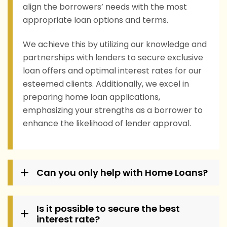
align the borrowers’ needs with the most
appropriate loan options and terms.
We achieve this by utilizing our knowledge and
partnerships with lenders to secure exclusive
loan offers and optimal interest rates for our
esteemed clients. Additionally, we excel in
preparing home loan applications,
emphasizing your strengths as a borrower to
enhance the likelihood of lender approval.
Can you only help with Home Loans?
Is it possible to secure the best
interest rate?