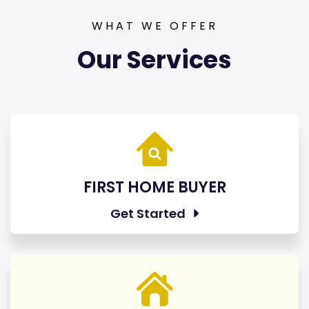
WHAT WE OFFER
Our Services
FIRST HOME BUYER
Get Started