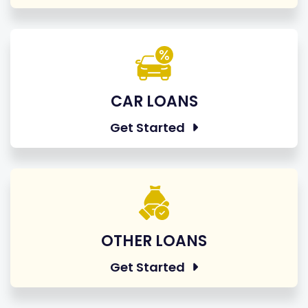
CAR LOANS
Get Started
OTHER LOANS
Get Started