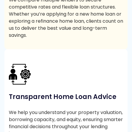
competitive rates and flexible loan structures.
Whether you’re applying for a new home loan or
exploring a refinance home loan, clients count on
us to deliver the best value and long-term
savings.
Transparent Home Loan Advice
We help you understand your property valuation,
borrowing capacity, and equity, ensuring smarter
financial decisions throughout your lending