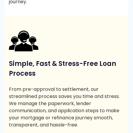
journey.
Simple, Fast & Stress-Free Loan
Process
From pre-approval to settlement, our
streamlined process saves you time and stress.
We manage the paperwork, lender
communication, and application steps to make
your mortgage or refinance journey smooth,
transparent, and hassle-free.