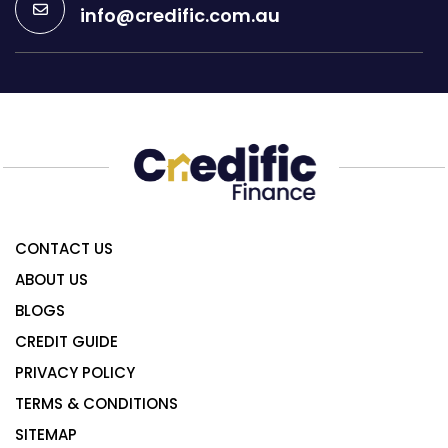
info@credific.com.au
CONTACT US
ABOUT US
BLOGS
CREDIT GUIDE
PRIVACY POLICY
TERMS & CONDITIONS
SITEMAP