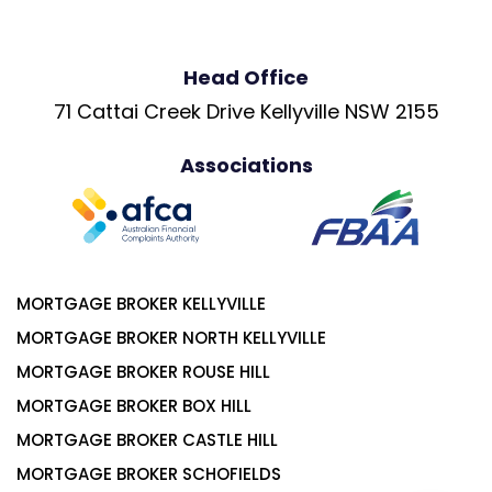
Head Office
71 Cattai Creek Drive Kellyville NSW 2155
Associations
MORTGAGE BROKER KELLYVILLE
MORTGAGE BROKER NORTH KELLYVILLE
MORTGAGE BROKER ROUSE HILL
MORTGAGE BROKER BOX HILL
MORTGAGE BROKER CASTLE HILL
MORTGAGE BROKER SCHOFIELDS