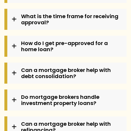
What is the time frame for receiving
approval?
How do I get pre-approved for a
home loan?
Can a mortgage broker help with
debt consolidation?
Do mortgage brokers handle
investment property loans?
Can a mortgage broker help with
refinancing?