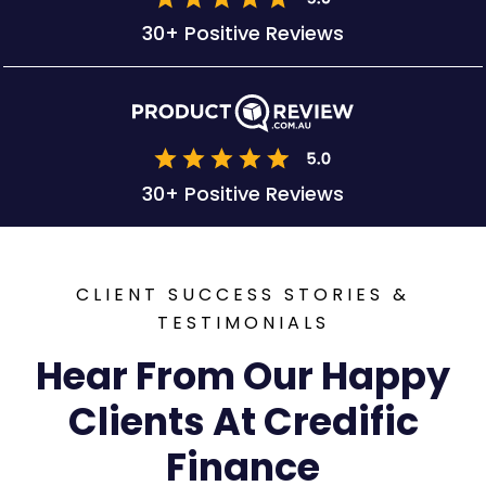
30+ Positive Reviews
30+ Positive Reviews
CLIENT SUCCESS STORIES &
TESTIMONIALS
Hear From Our Happy
Clients At Credific
Finance