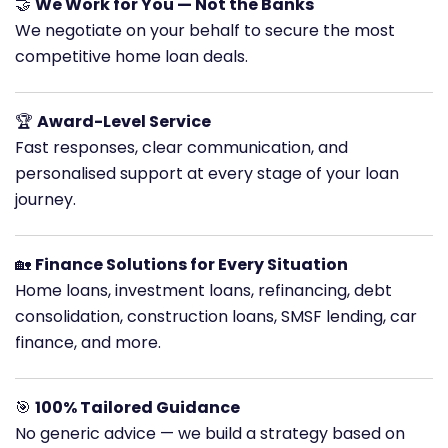
🤝
We Work for You — Not the Banks
We negotiate on your behalf to secure the most
competitive home loan deals.
🏆
Award-Level Service
Fast responses, clear communication, and
personalised support at every stage of your loan
journey.
🏡
Finance Solutions for Every Situation
Home loans, investment loans, refinancing, debt
consolidation, construction loans, SMSF lending, car
finance, and more.
🎯
100% Tailored Guidance
No generic advice — we build a strategy based on