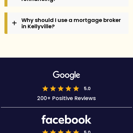
Why should I use a mortgage broker
in Kellyville?
200+ Positive Reviews