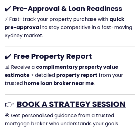
✔️
Pre-Approval & Loan Readiness
⚡ Fast-track your property purchase with
quick
pre-approval
to stay competitive in a fast-moving
Sydney market.
✔️
Free Property Report
📊 Receive a
complimentary property value
estimate
+ detailed
property report
from your
trusted
home loan broker near me
.
👉
BOOK A STRATEGY SESSION
🎯 Get personalised guidance from a trusted
mortgage broker who understands your goals.