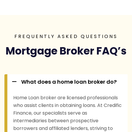
FREQUENTLY ASKED QUESTIONS
Mortgage Broker FAQ’s
What does a home loan broker do?
Home Loan broker are licensed professionals
who assist clients in obtaining loans. At Credific
Finance, our specialists serve as
intermediaries between prospective
borrowers and affiliated lenders, striving to