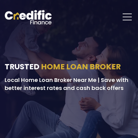
TRUSTED
HOME LOAN BROKER
Local Home Loan Broker Near Me | Save with
better interest rates and cash back offers