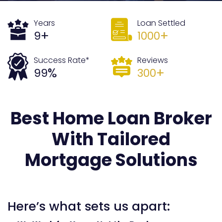
Years
Loan Settled
+
+
9
1000
Success Rate*
Reviews
%
+
99
300
Best Home Loan Broker
With Tailored
Mortgage Solutions
Here’s what sets us apart: