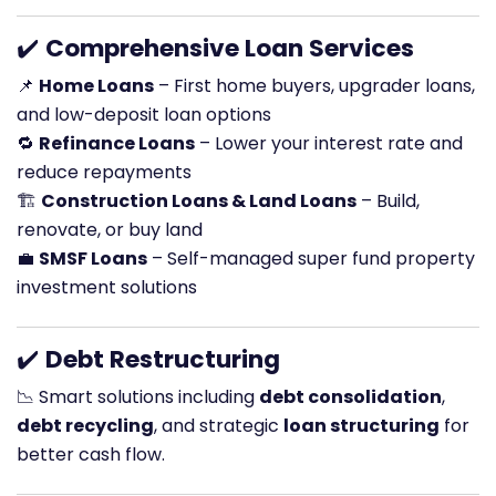
✔️
Comprehensive Loan Services
📌
Home Loans
– First home buyers, upgrader loans,
and low-deposit loan options
🔁
Refinance Loans
– Lower your interest rate and
reduce repayments
🏗️
Construction Loans & Land Loans
– Build,
renovate, or buy land
💼
SMSF Loans
– Self-managed super fund property
investment solutions
✔️
Debt Restructuring
📉 Smart solutions including
debt consolidation
,
debt recycling
, and strategic
loan structuring
for
better cash flow.