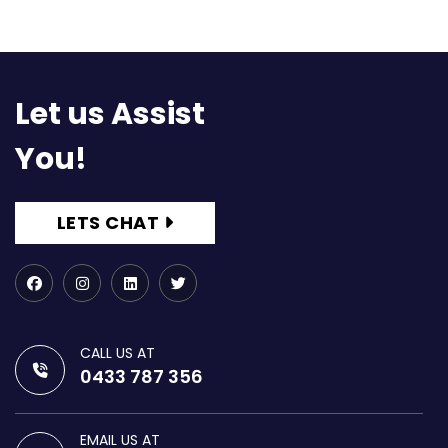
Let us Assist
You!
LETS CHAT
CALL US AT
0433 787 356
EMAIL US AT