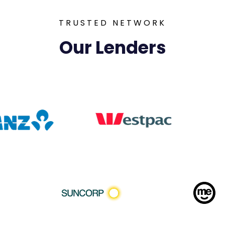
TRUSTED NETWORK
Our Lenders