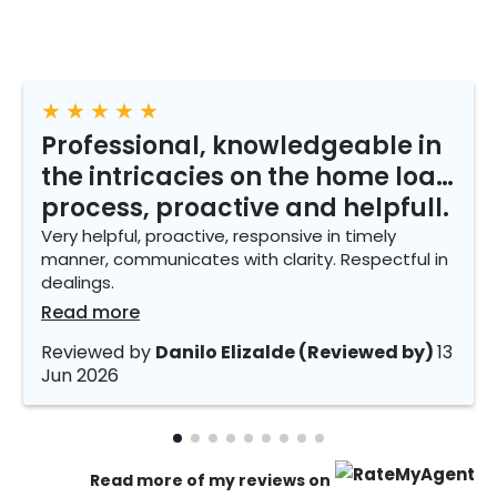
★
★
★
★
★
Professional, knowledgeable in
the intricacies on the home loan
process, proactive and helpfull.
Very helpful, proactive, responsive in timely
manner, communicates with clarity. Respectful in
dealings.
Read more
Reviewed by
Danilo Elizalde (Reviewed by)
13
Jun 2026
Read more of my reviews on