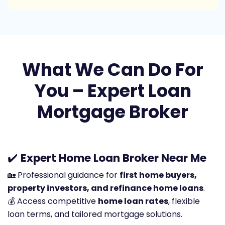
What We Can Do For
You – Expert Loan
Mortgage Broker
✔️
Expert Home Loan Broker Near Me
🏡 Professional guidance for
first home buyers,
property investors, and refinance home loans
.
💰 Access competitive
home loan rates
, flexible
loan terms, and tailored mortgage solutions.