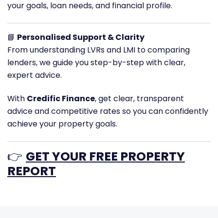
your goals, loan needs, and financial profile.
📘
Personalised Support & Clarity
From understanding LVRs and LMI to comparing
lenders, we guide you step-by-step with clear,
expert advice.
With
Credific Finance
, get clear, transparent
advice and competitive rates so you can confidently
achieve your property goals.
👉
GET YOUR FREE PROPERTY
REPORT