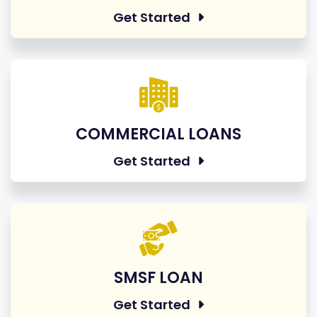
Get Started
COMMERCIAL LOANS
Get Started
SMSF LOAN
Get Started