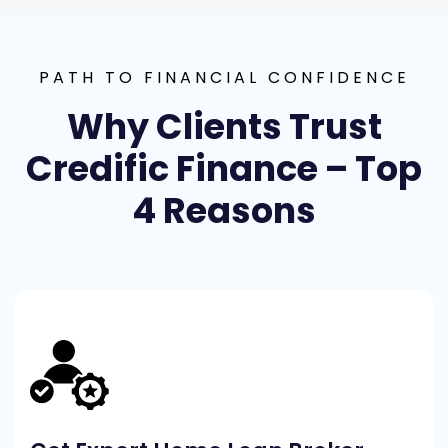
PATH TO FINANCIAL CONFIDENCE
Why Clients Trust
Credific Finance – Top
4 Reasons