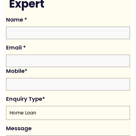
Expert
Name
*
Email
*
Mobile
*
Enquiry Type
*
Message