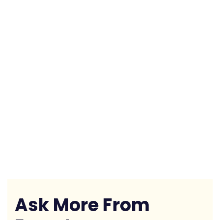
Ask More From