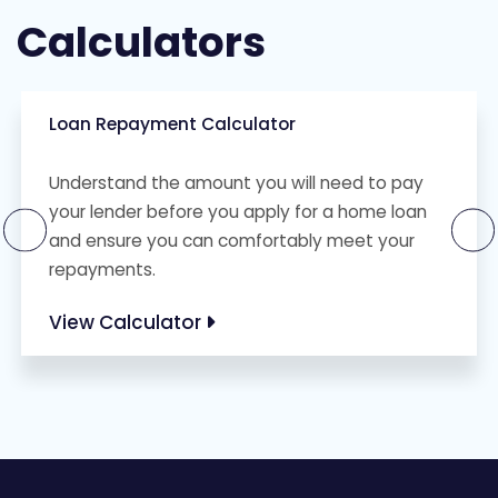
Calculators
Loan Repayment Calculator
Understand the amount you will need to pay
your lender before you apply for a home loan
and ensure you can comfortably meet your
repayments.
View Calculator