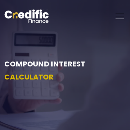
COMPOUND INTEREST
CALCULATOR