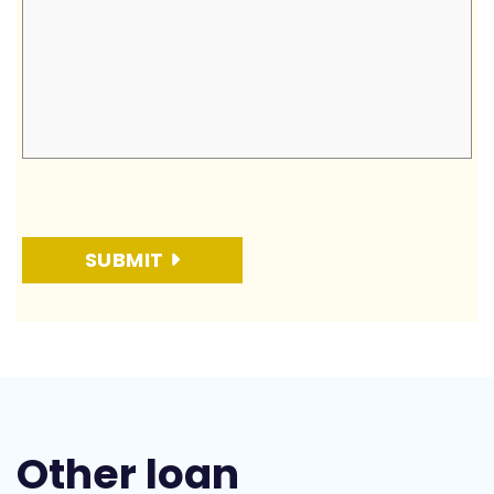
SUBMIT
Other loan