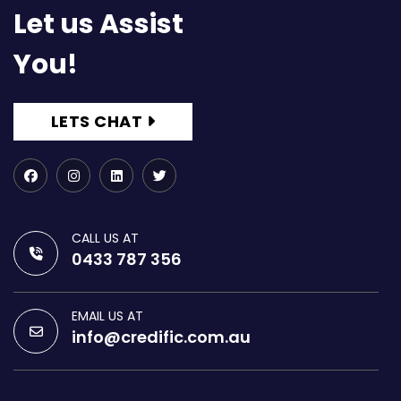
Let us Assist
You!
LETS CHAT
CALL US AT
0433 787 356
EMAIL US AT
info@credific.com.au