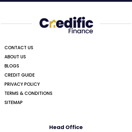
CONTACT US
ABOUT US
BLOGS
CREDIT GUIDE
PRIVACY POLICY
TERMS & CONDITIONS
SITEMAP
Head Office