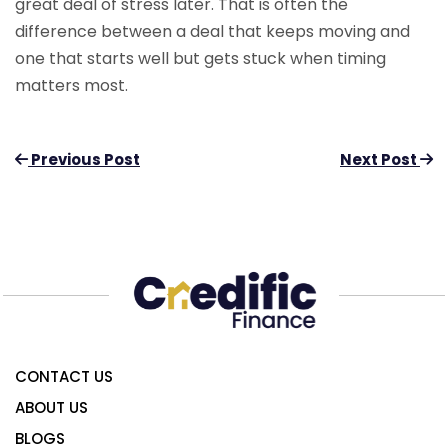
great deal of stress later. That is often the
difference between a deal that keeps moving and
one that starts well but gets stuck when timing
matters most.
Previous Post
Next Post
CONTACT US
ABOUT US
BLOGS