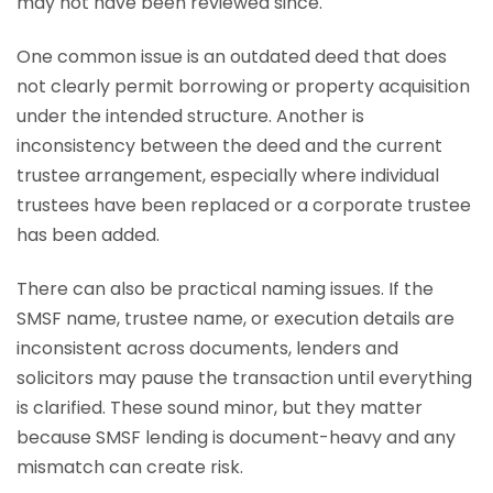
may not have been reviewed since.
One common issue is an outdated deed that does
not clearly permit borrowing or property acquisition
under the intended structure. Another is
inconsistency between the deed and the current
trustee arrangement, especially where individual
trustees have been replaced or a corporate trustee
has been added.
There can also be practical naming issues. If the
SMSF name, trustee name, or execution details are
inconsistent across documents, lenders and
solicitors may pause the transaction until everything
is clarified. These sound minor, but they matter
because SMSF lending is document-heavy and any
mismatch can create risk.