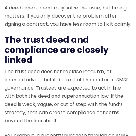
A deed amendment may solve the issue, but timing
matters. If you only discover the problem after
signing a contract, you have less room to fix it calmly.
The trust deed and
compliance are closely
linked
The trust deed does not replace legal, tax, or
financial advice, but it does sit at the center of SMSF
governance. Trustees are expected to act in line
with both the deed and superannuation law. If the
deed is weak, vague, or out of step with the fund’s
strategy, that can create compliance concerns
beyond the loan itself.
For example, a property purchase through an SMSF