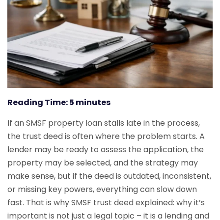
Reading Time:
5
minutes
If an SMSF property loan stalls late in the process,
the trust deed is often where the problem starts. A
lender may be ready to assess the application, the
property may be selected, and the strategy may
make sense, but if the deed is outdated, inconsistent,
or missing key powers, everything can slow down
fast. That is why SMSF trust deed explained: why it’s
important is not just a legal topic – it is a lending and