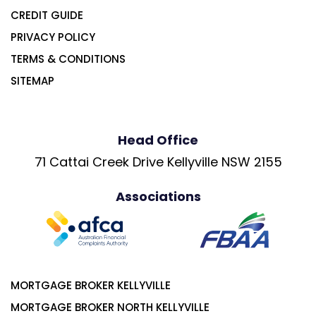
CREDIT GUIDE
PRIVACY POLICY
TERMS & CONDITIONS
SITEMAP
Head Office
71 Cattai Creek Drive Kellyville NSW 2155
Associations
MORTGAGE BROKER KELLYVILLE
MORTGAGE BROKER NORTH KELLYVILLE