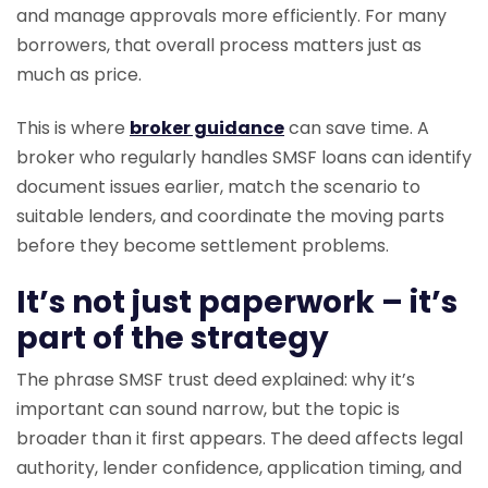
and manage approvals more efficiently. For many
borrowers, that overall process matters just as
much as price.
This is where
broker guidance
can save time. A
broker who regularly handles SMSF loans can identify
document issues earlier, match the scenario to
suitable lenders, and coordinate the moving parts
before they become settlement problems.
It’s not just paperwork – it’s
part of the strategy
The phrase SMSF trust deed explained: why it’s
important can sound narrow, but the topic is
broader than it first appears. The deed affects legal
authority, lender confidence, application timing, and