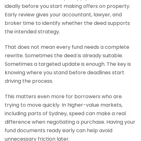
ideally before you start making offers on property.
Early review gives your accountant, lawyer, and
broker time to identify whether the deed supports
the intended strategy.
That does not mean every fund needs a complete
rewrite. Sometimes the deed is already suitable.
Sometimes a targeted update is enough. The key is
knowing where you stand before deadlines start
driving the process.
This matters even more for borrowers who are
trying to move quickly. In higher-value markets,
including parts of Sydney, speed can make a real
difference when negotiating a purchase. Having your
fund documents ready early can help avoid
unnecessary friction later.