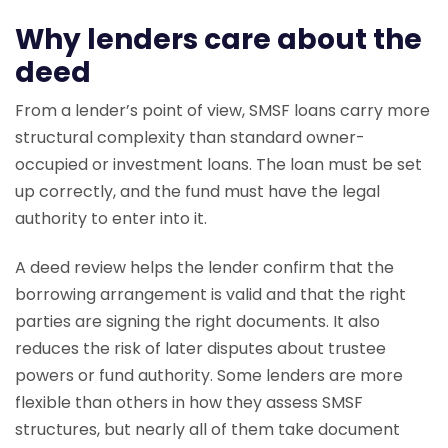
Why lenders care about the
deed
From a lender’s point of view, SMSF loans carry more
structural complexity than standard owner-
occupied or investment loans. The loan must be set
up correctly, and the fund must have the legal
authority to enter into it.
A deed review helps the lender confirm that the
borrowing arrangement is valid and that the right
parties are signing the right documents. It also
reduces the risk of later disputes about trustee
powers or fund authority. Some lenders are more
flexible than others in how they assess SMSF
structures, but nearly all of them take document