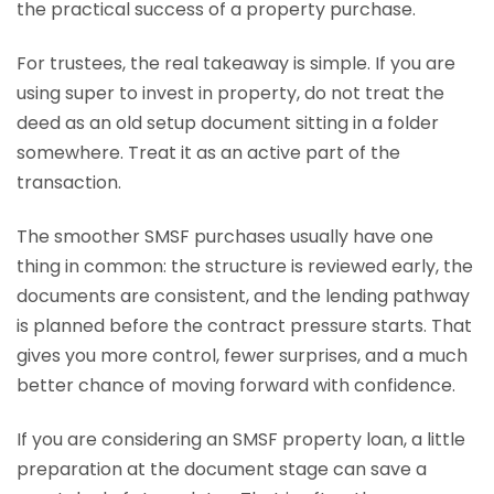
the practical success of a property purchase.
For trustees, the real takeaway is simple. If you are
using super to invest in property, do not treat the
deed as an old setup document sitting in a folder
somewhere. Treat it as an active part of the
transaction.
The smoother SMSF purchases usually have one
thing in common: the structure is reviewed early, the
documents are consistent, and the lending pathway
is planned before the contract pressure starts. That
gives you more control, fewer surprises, and a much
better chance of moving forward with confidence.
If you are considering an SMSF property loan, a little
preparation at the document stage can save a