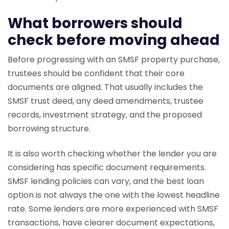
What borrowers should
check before moving ahead
Before progressing with an SMSF property purchase,
trustees should be confident that their core
documents are aligned. That usually includes the
SMSF trust deed, any deed amendments, trustee
records, investment strategy, and the proposed
borrowing structure.
It is also worth checking whether the lender you are
considering has specific document requirements.
SMSF lending policies can vary, and the best loan
option is not always the one with the lowest headline
rate. Some lenders are more experienced with SMSF
transactions, have clearer document expectations,