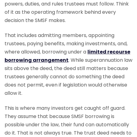
powers, duties, and rules trustees must follow. Think
of it as the operating framework behind every
decision the SMSF makes.
That includes admitting members, appointing
trustees, paying benefits, making investments, and,
where allowed, borrowing under a
limited recourse
borrowing arrangement
. While superannuation law
sits above the deed, the deed still matters because
trustees generally cannot do something the deed
does not permit, even if legislation would otherwise
allow it.
This is where many investors get caught off guard.
They assume that because SMSF borrowing is
possible under the law, their fund can automatically
do it. That is not always true. The trust deed needs to