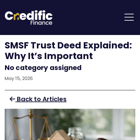
SMSF Trust Deed Explained:
Why It’s Important
No category assigned
May 15, 2026
Back to Articles