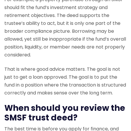
should fit the fund’s investment strategy and
retirement objectives. The deed supports the
trustee’s ability to act, but it is only one part of the
broader compliance picture. Borrowing may be
allowed, yet still be inappropriate if the fund’s overall
position, liquidity, or member needs are not properly
considered.
That is where good advice matters. The goal is not
just to get a loan approved. The goal is to put the
fund in a position where the transaction is structured
correctly and makes sense over the long term.
When should you review the
SMSF trust deed?
The best time is before you apply for finance, and