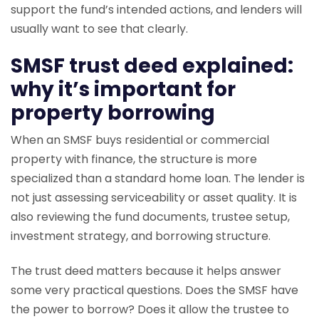
support the fund’s intended actions, and lenders will
usually want to see that clearly.
SMSF trust deed explained:
why it’s important for
property borrowing
When an SMSF buys residential or commercial
property with finance, the structure is more
specialized than a standard home loan. The lender is
not just assessing serviceability or asset quality. It is
also reviewing the fund documents, trustee setup,
investment strategy, and borrowing structure.
The trust deed matters because it helps answer
some very practical questions. Does the SMSF have
the power to borrow? Does it allow the trustee to