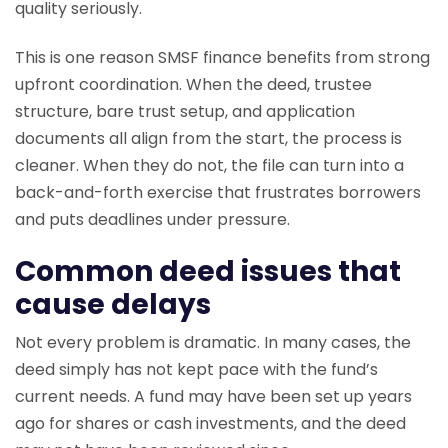
quality seriously.
This is one reason SMSF finance benefits from strong
upfront coordination. When the deed, trustee
structure, bare trust setup, and application
documents all align from the start, the process is
cleaner. When they do not, the file can turn into a
back-and-forth exercise that frustrates borrowers
and puts deadlines under pressure.
Common deed issues that
cause delays
Not every problem is dramatic. In many cases, the
deed simply has not kept pace with the fund’s
current needs. A fund may have been set up years
ago for shares or cash investments, and the deed