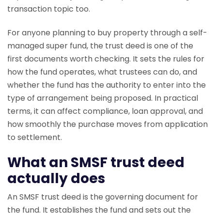
transaction topic too.
For anyone planning to buy property through a self-
managed super fund, the trust deed is one of the
first documents worth checking. It sets the rules for
how the fund operates, what trustees can do, and
whether the fund has the authority to enter into the
type of arrangement being proposed. In practical
terms, it can affect compliance, loan approval, and
how smoothly the purchase moves from application
to settlement.
What an SMSF trust deed
actually does
An SMSF trust deed is the governing document for
the fund. It establishes the fund and sets out the