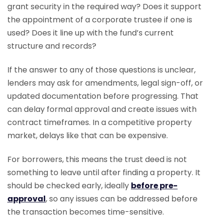
grant security in the required way? Does it support
the appointment of a corporate trustee if one is
used? Does it line up with the fund’s current
structure and records?
If the answer to any of those questions is unclear,
lenders may ask for amendments, legal sign-off, or
updated documentation before progressing. That
can delay formal approval and create issues with
contract timeframes. In a competitive property
market, delays like that can be expensive.
For borrowers, this means the trust deed is not
something to leave until after finding a property. It
should be checked early, ideally
before pre-
approval
, so any issues can be addressed before
the transaction becomes time-sensitive.