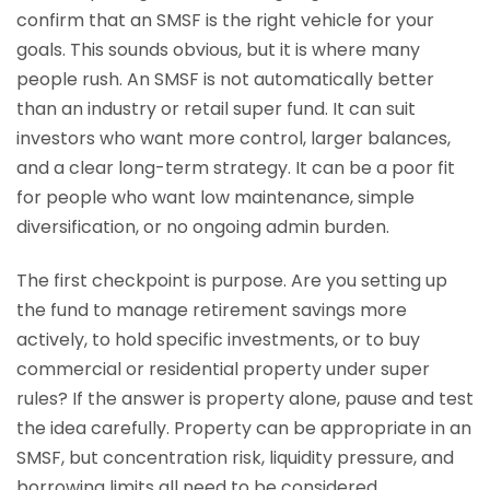
confirm that an SMSF is the right vehicle for your
goals. This sounds obvious, but it is where many
people rush. An SMSF is not automatically better
than an industry or retail super fund. It can suit
investors who want more control, larger balances,
and a clear long-term strategy. It can be a poor fit
for people who want low maintenance, simple
diversification, or no ongoing admin burden.
The first checkpoint is purpose. Are you setting up
the fund to manage retirement savings more
actively, to hold specific investments, or to buy
commercial or residential property under super
rules? If the answer is property alone, pause and test
the idea carefully. Property can be appropriate in an
SMSF, but concentration risk, liquidity pressure, and
borrowing limits all need to be considered.