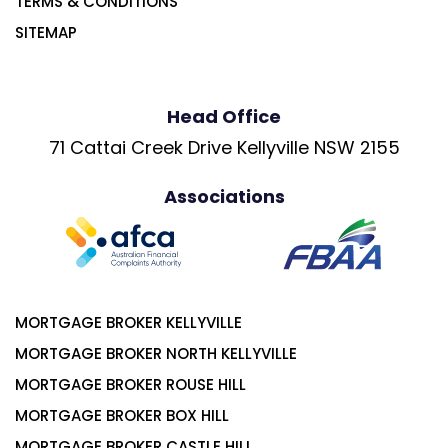
TERMS & CONDITIONS
SITEMAP
Head Office
71 Cattai Creek Drive Kellyville NSW 2155
Associations
MORTGAGE BROKER KELLYVILLE
MORTGAGE BROKER NORTH KELLYVILLE
MORTGAGE BROKER ROUSE HILL
MORTGAGE BROKER BOX HILL
MORTGAGE BROKER CASTLE HILL