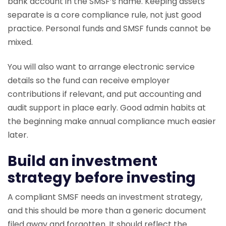
bank account in the SMSF’s name. Keeping assets
separate is a core compliance rule, not just good
practice. Personal funds and SMSF funds cannot be
mixed.
You will also want to arrange electronic service
details so the fund can receive employer
contributions if relevant, and put accounting and
audit support in place early. Good admin habits at
the beginning make annual compliance much easier
later.
Build an investment
strategy before investing
A compliant SMSF needs an investment strategy,
and this should be more than a generic document
filed away and forgotten. It should reflect the