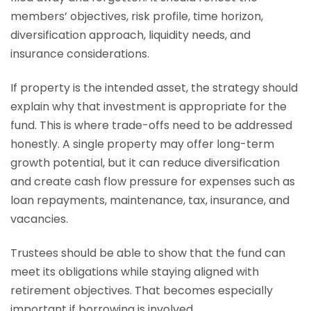
members’ objectives, risk profile, time horizon,
diversification approach, liquidity needs, and
insurance considerations.
If property is the intended asset, the strategy should
explain why that investment is appropriate for the
fund. This is where trade-offs need to be addressed
honestly. A single property may offer long-term
growth potential, but it can reduce diversification
and create cash flow pressure for expenses such as
loan repayments, maintenance, tax, insurance, and
vacancies.
Trustees should be able to show that the fund can
meet its obligations while staying aligned with
retirement objectives. That becomes especially
important if borrowing is involved.