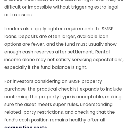
difficult or impossible without triggering extra legal
or tax issues.
Lenders also apply tighter requirements to SMSF
loans. Deposits are often larger, available loan
options are fewer, and the fund must usually show
enough cash reserves after settlement. Rental
income alone may not satisfy servicing expectations,
especially if the fund balance is tight.
For investors considering an SMSF property
purchase, the practical checklist expands to include
confirming the property type is acceptable, making
sure the asset meets super rules, understanding
related-party restrictions, and checking that the
fund’s cash position remains healthy after all
acquisition costs
.