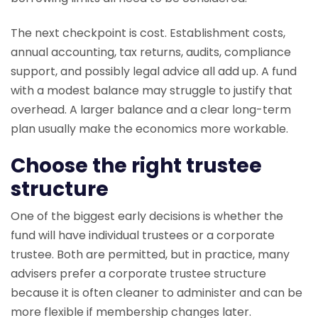
The next checkpoint is cost. Establishment costs,
annual accounting, tax returns, audits, compliance
support, and possibly legal advice all add up. A fund
with a modest balance may struggle to justify that
overhead. A larger balance and a clear long-term
plan usually make the economics more workable.
Choose the right trustee
structure
One of the biggest early decisions is whether the
fund will have individual trustees or a corporate
trustee. Both are permitted, but in practice, many
advisers prefer a corporate trustee structure
because it is often cleaner to administer and can be
more flexible if membership changes later.