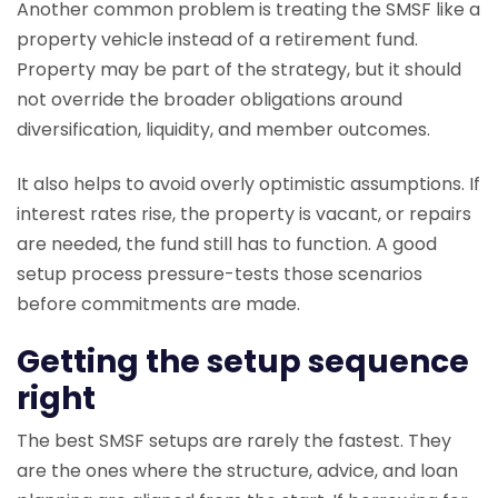
Another common problem is treating the SMSF like a
property vehicle instead of a retirement fund.
Property may be part of the strategy, but it should
not override the broader obligations around
diversification, liquidity, and member outcomes.
It also helps to avoid overly optimistic assumptions. If
interest rates rise, the property is vacant, or repairs
are needed, the fund still has to function. A good
setup process pressure-tests those scenarios
before commitments are made.
Getting the setup sequence
right
The best SMSF setups are rarely the fastest. They
are the ones where the structure, advice, and loan