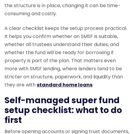
the structure is in place, changing it can be time-
consuming and costly.
A clear checklist keeps the setup process practical.
It helps you confirm whether an SMSF is suitable,
whether all trustees understand their duties, and
whether the fund will be ready for borrowing if
property is part of the plan. That matters even
more with SMSF lending, where lenders tend to be
stricter on structure, paperwork, and liquidity than
they are with
standard home loans
.
Self-managed super fund
setup checklist: what to do
first
Before opening accounts or signing trust documents,