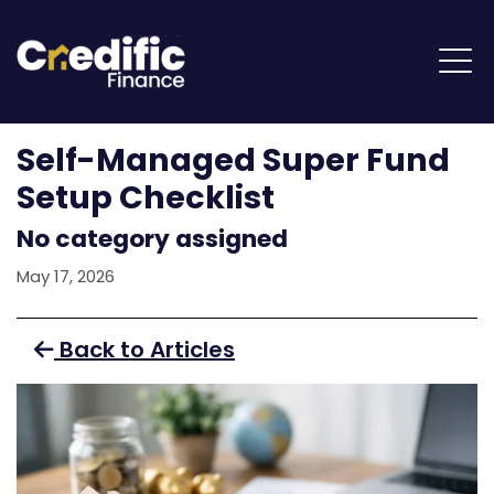
Self-Managed Super Fund
Setup Checklist
No category assigned
May 17, 2026
Back to Articles