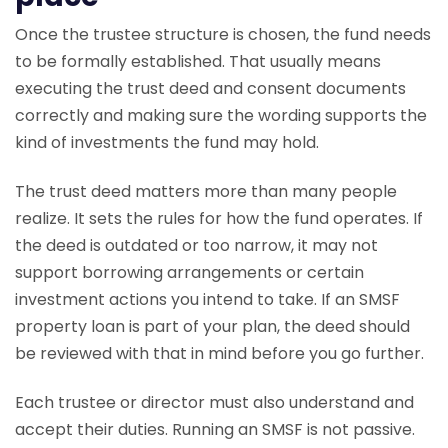
Once the trustee structure is chosen, the fund needs
to be formally established. That usually means
executing the trust deed and consent documents
correctly and making sure the wording supports the
kind of investments the fund may hold.
The trust deed matters more than many people
realize. It sets the rules for how the fund operates. If
the deed is outdated or too narrow, it may not
support borrowing arrangements or certain
investment actions you intend to take. If an SMSF
property loan is part of your plan, the deed should
be reviewed with that in mind before you go further.
Each trustee or director must also understand and
accept their duties. Running an SMSF is not passive.