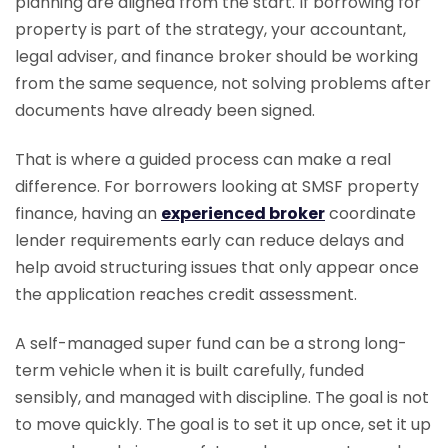
planning are aligned from the start. If borrowing for
property is part of the strategy, your accountant,
legal adviser, and finance broker should be working
from the same sequence, not solving problems after
documents have already been signed.
That is where a guided process can make a real
difference. For borrowers looking at SMSF property
finance, having an
experienced broker
coordinate
lender requirements early can reduce delays and
help avoid structuring issues that only appear once
the application reaches credit assessment.
A self-managed super fund can be a strong long-
term vehicle when it is built carefully, funded
sensibly, and managed with discipline. The goal is not
to move quickly. The goal is to set it up once, set it up