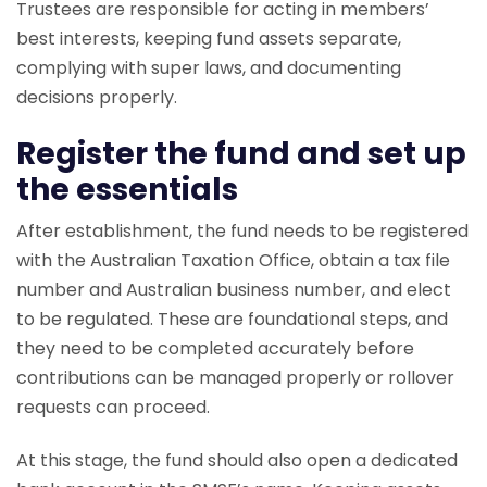
Trustees are responsible for acting in members’
best interests, keeping fund assets separate,
complying with super laws, and documenting
decisions properly.
Register the fund and set up
the essentials
After establishment, the fund needs to be registered
with the Australian Taxation Office, obtain a tax file
number and Australian business number, and elect
to be regulated. These are foundational steps, and
they need to be completed accurately before
contributions can be managed properly or rollover
requests can proceed.
At this stage, the fund should also open a dedicated