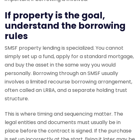
If property is the goal,
understand the borrowing
rules
SMSF property lending is specialized. You cannot
simply set up a fund, apply for a standard mortgage,
and buy the asset in the same way you would
personally. Borrowing through an SMSF usually
involves a limited recourse borrowing arrangement,
often called an LRBA, and a separate holding trust
structure.
This is where timing and sequencing matter. The
legal entities and documents must usually be in
place before the contract is signed. If the purchase
is set up incorrectly at the start, fixing it later may be