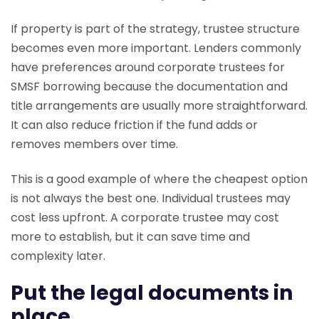
If property is part of the strategy, trustee structure
becomes even more important. Lenders commonly
have preferences around corporate trustees for
SMSF borrowing because the documentation and
title arrangements are usually more straightforward.
It can also reduce friction if the fund adds or
removes members over time.
This is a good example of where the cheapest option
is not always the best one. Individual trustees may
cost less upfront. A corporate trustee may cost
more to establish, but it can save time and
complexity later.
Put the legal documents in
place