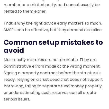
member or a related party, and cannot usually be
rented to them either.
That is why the right advice early matters so much.
SMSFs can be effective, but they demand discipline.
Common setup mistakes to
avoid
Most costly mistakes are not dramatic. They are
administrative errors made at the wrong moment.
Signing a property contract before the structure is
ready, relying on a trust deed that does not support
borrowing, failing to separate fund money properly,
or underestimating cash reserves can all create
serious issues.