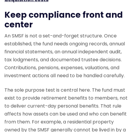
Keep compliance front and
center
An SMSF is not a set-and-forget structure. Once
established, the fund needs ongoing records, annual
financial statements, an annual independent audit,
tax lodgments, and documented trustee decisions.
Contributions, pensions, expenses, valuations, and
investment actions all need to be handled carefully.
The sole purpose test is central here. The fund must
exist to provide retirement benefits to members, not
to deliver current-day personal benefits. That rule
affects how assets can be used and who can benefit
from them. For example, a residential property
owned by the SMSF generally cannot be lived in by a