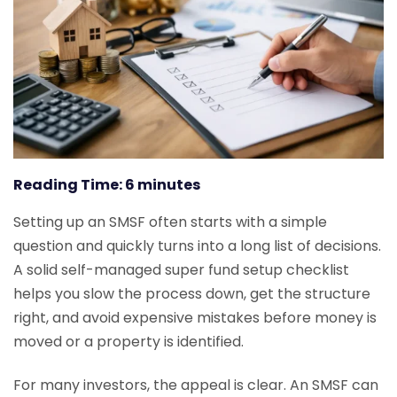
Reading Time:
6
minutes
Setting up an SMSF often starts with a simple
question and quickly turns into a long list of decisions.
A solid self-managed super fund setup checklist
helps you slow the process down, get the structure
right, and avoid expensive mistakes before money is
moved or a property is identified.
For many investors, the appeal is clear. An SMSF can