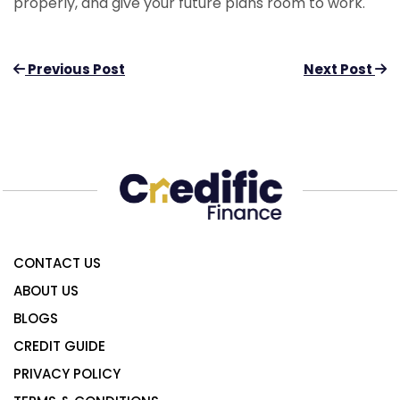
properly, and give your future plans room to work.
Previous Post
Next Post
CONTACT US
ABOUT US
BLOGS
CREDIT GUIDE
PRIVACY POLICY