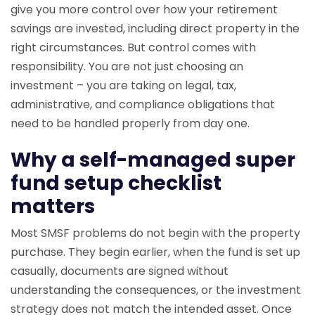
give you more control over how your retirement
savings are invested, including direct property in the
right circumstances. But control comes with
responsibility. You are not just choosing an
investment – you are taking on legal, tax,
administrative, and compliance obligations that
need to be handled properly from day one.
Why a self-managed super
fund setup checklist
matters
Most SMSF problems do not begin with the property
purchase. They begin earlier, when the fund is set up
casually, documents are signed without
understanding the consequences, or the investment
strategy does not match the intended asset. Once