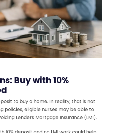
s: Buy with 10%
ed
it to buy a home. In reality, that is not
 policies, eligible nurses may be able to
voiding Lenders Mortgage Insurance (LMI).
h 10% deposit and no LMI work could help