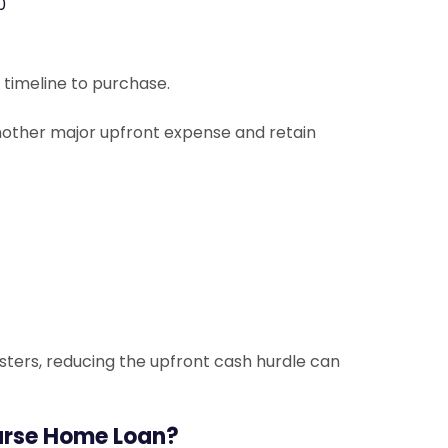
0
 timeline to purchase.
 another major upfront expense and retain
sters, reducing the upfront cash hurdle can
urse Home Loan?