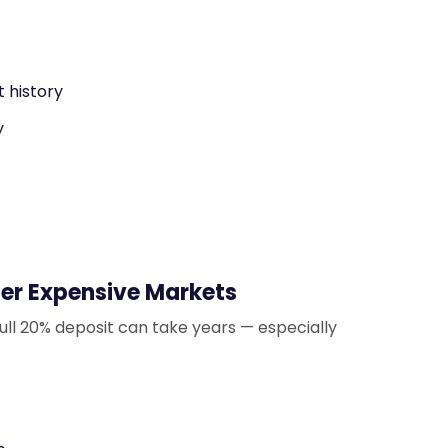
 history
y
er Expensive Markets
ull 20% deposit can take years — especially