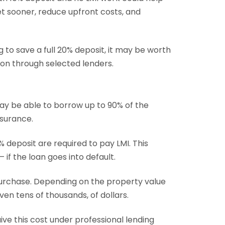
t sooner, reduce upfront costs, and
 to save a full 20% deposit, it may be worth
ion through selected lenders.
y be able to borrow up to 90% of the
surance.
 deposit are required to pay LMI. This
if the loan goes into default.
purchase. Depending on the property value
even tens of thousands, of dollars.
ive this cost under professional lending