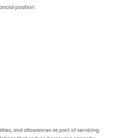
ancial position.
es, and allowances as part of servicing