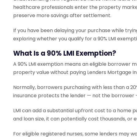
healthcare professionals enter the property marke
preserve more savings after settlement.
If you have been delaying your purchase while trying
exploring whether you qualify for a 90% LMI exempt
What Is a 90% LMI Exemption?
A 90% LMI exemption means an eligible borrower ma
property value without paying Lenders Mortgage In
Normally, borrowers purchasing with less than a 20%
insurance protects the lender — not the borrower — 
LMI can add a substantial upfront cost to a home 
and loan size, it can potentially cost thousands, or 
For eligible registered nurses, some lenders may wa