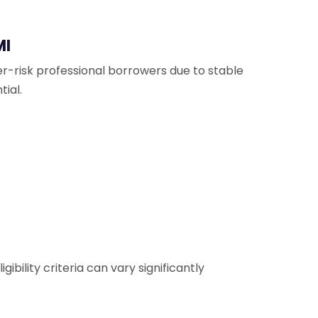
MI
er-risk professional borrowers due to stable
ial.
ibility criteria can vary significantly