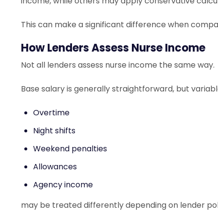
income, while others may apply conservative calcu
This can make a significant difference when compar
How Lenders Assess Nurse Income
Not all lenders assess nurse income the same way.
Base salary is generally straightforward, but variab
Overtime
Night shifts
Weekend penalties
Allowances
Agency income
may be treated differently depending on lender pol