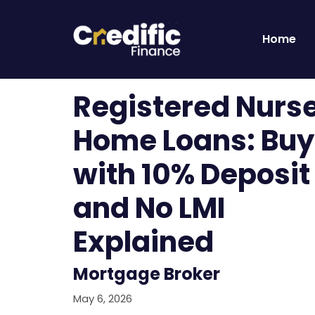
Home
Registered Nurs
Home Loans: Buy
with 10% Deposit
and No LMI
Explained
Mortgage Broker
May 6, 2026