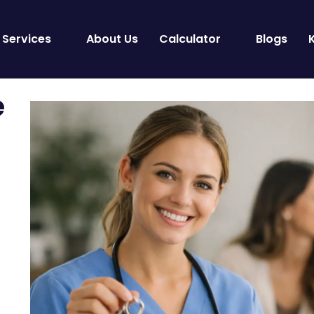
Services
About Us
Calculator
Blogs
e