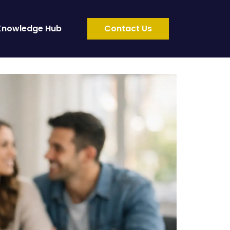
Knowledge Hub
Contact Us