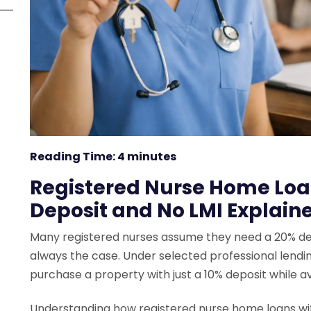
Reading Time:
4
minutes
Registered Nurse Home Loan
Deposit and No LMI Explain
Many registered nurses assume they need a 20% depos
always the case. Under selected professional lending
purchase a property with just a 10% deposit while a
Understanding how registered nurse home loans wit