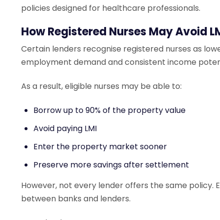
policies designed for healthcare professionals.
How Registered Nurses May Avoid L
Certain lenders recognise registered nurses as low
employment demand and consistent income potent
As a result, eligible nurses may be able to:
Borrow up to 90% of the property value
Avoid paying LMI
Enter the property market sooner
Preserve more savings after settlement
However, not every lender offers the same policy. Elig
between banks and lenders.