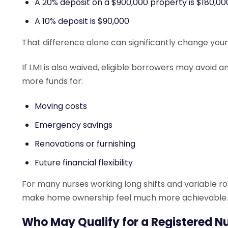
A 20% deposit on a $900,000 property is $180,00
A 10% deposit is $90,000
That difference alone can significantly change your
If LMI is also waived, eligible borrowers may avoid
more funds for:
Moving costs
Emergency savings
Renovations or furnishing
Future financial flexibility
For many nurses working long shifts and variable ro
make home ownership feel much more achievable.
Who May Qualify for a Registered N