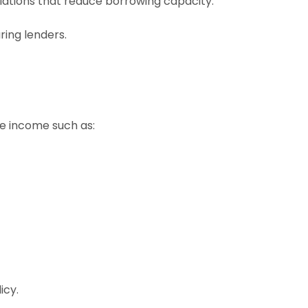
lations that reduce borrowing capacity.
ing lenders.
le income such as:
icy.