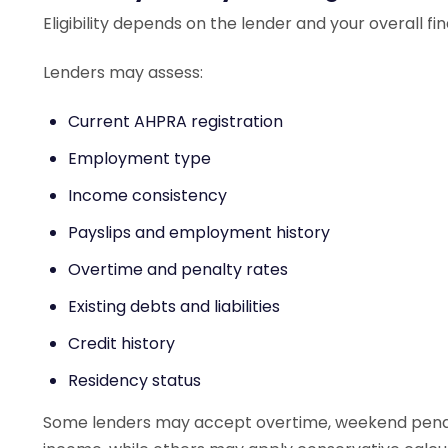
Eligibility depends on the lender and your overall fin
Lenders may assess:
Current AHPRA registration
Employment type
Income consistency
Payslips and employment history
Overtime and penalty rates
Existing debts and liabilities
Credit history
Residency status
Some lenders may accept overtime, weekend penalti