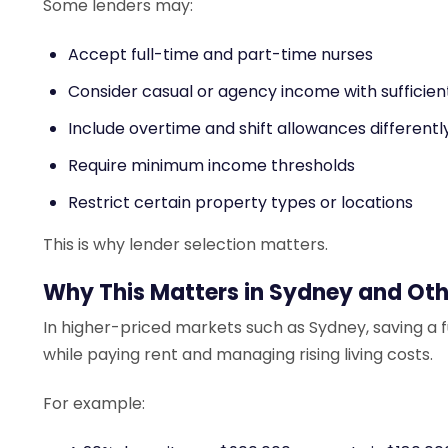
Some lenders may:
Accept full-time and part-time nurses
Consider casual or agency income with sufficient
Include overtime and shift allowances differentl
Require minimum income thresholds
Restrict certain property types or locations
This is why lender selection matters.
Why This Matters in Sydney and Oth
In higher-priced markets such as Sydney, saving a f
while paying rent and managing rising living costs.
For example: