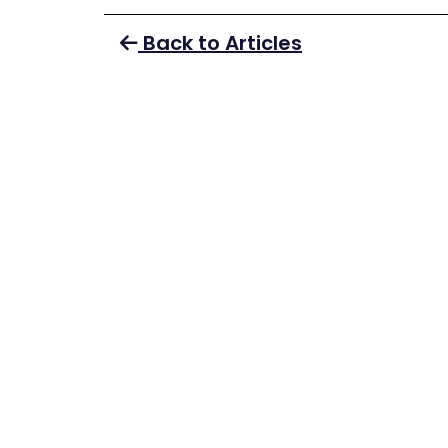
Back to Articles