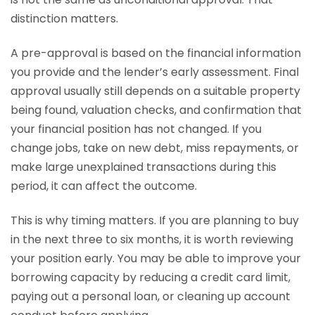
distinction matters.
A pre-approval is based on the financial information
you provide and the lender’s early assessment. Final
approval usually still depends on a suitable property
being found, valuation checks, and confirmation that
your financial position has not changed. If you
change jobs, take on new debt, miss repayments, or
make large unexplained transactions during this
period, it can affect the outcome.
This is why timing matters. If you are planning to buy
in the next three to six months, it is worth reviewing
your position early. You may be able to improve your
borrowing capacity by reducing a credit card limit,
paying out a personal loan, or cleaning up account