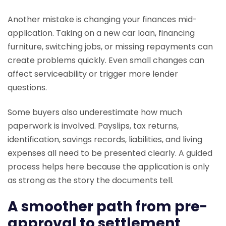
Another mistake is changing your finances mid-
application. Taking on a new car loan, financing
furniture, switching jobs, or missing repayments can
create problems quickly. Even small changes can
affect serviceability or trigger more lender
questions.
Some buyers also underestimate how much
paperwork is involved. Payslips, tax returns,
identification, savings records, liabilities, and living
expenses all need to be presented clearly. A guided
process helps here because the application is only
as strong as the story the documents tell.
A smoother path from pre-
approval to settlement