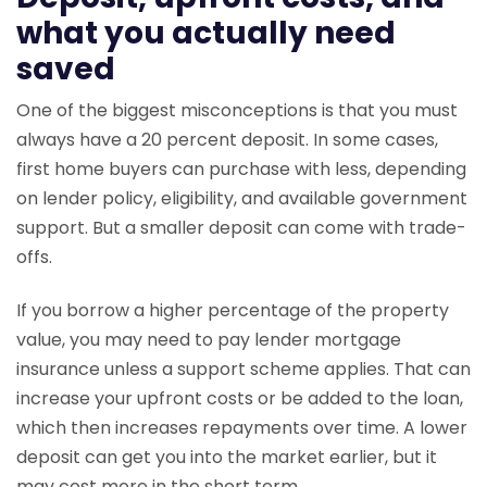
what you actually need
saved
One of the biggest misconceptions is that you must
always have a 20 percent deposit. In some cases,
first home buyers can purchase with less, depending
on lender policy, eligibility, and available government
support. But a smaller deposit can come with trade-
offs.
If you borrow a higher percentage of the property
value, you may need to pay lender mortgage
insurance unless a support scheme applies. That can
increase your upfront costs or be added to the loan,
which then increases repayments over time. A lower
deposit can get you into the market earlier, but it
may cost more in the short term.