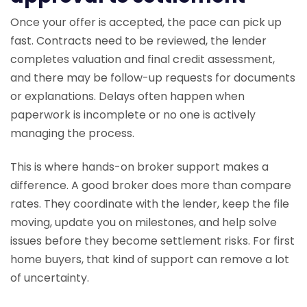
Once your offer is accepted, the pace can pick up
fast. Contracts need to be reviewed, the lender
completes valuation and final credit assessment,
and there may be follow-up requests for documents
or explanations. Delays often happen when
paperwork is incomplete or no one is actively
managing the process.
This is where hands-on broker support makes a
difference. A good broker does more than compare
rates. They coordinate with the lender, keep the file
moving, update you on milestones, and help solve
issues before they become settlement risks. For first
home buyers, that kind of support can remove a lot
of uncertainty.