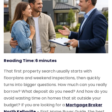
Reading Time:
6
minutes
That first property search usually starts with
floorplans and weekend inspections, then quickly
turns into bigger questions. How much can you really
borrow? What deposit do you need? And how do you
avoid wasting time on homes that sit outside your
budget? If you are looking for a
Mortgage Broker
North Kellyville
– First Home Buyer Guide, the best