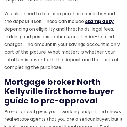
You also need to factor in purchase costs beyond
the deposit itself. These can include
stamp duty
depending on eligibility and thresholds, legal fees,
building and pest inspections, and lender-related
charges. The amount in your savings account is only
part of the picture. What matters is whether your
total funds cover both the deposit and the costs of
completing the purchase.
Mortgage broker North
Kellyville first home buyer
guide to pre-approval
Pre-approval gives you a working budget and shows
real estate agents that you are a serious buyer, but it
is not the same as unconditional approval. That