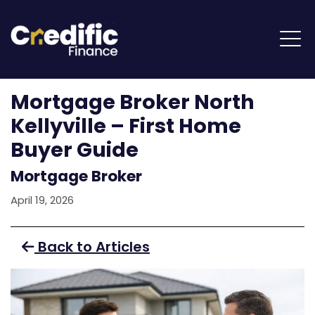
Mortgage Broker North
Kellyville – First Home
Buyer Guide
Mortgage Broker
April 19, 2026
Back to Articles