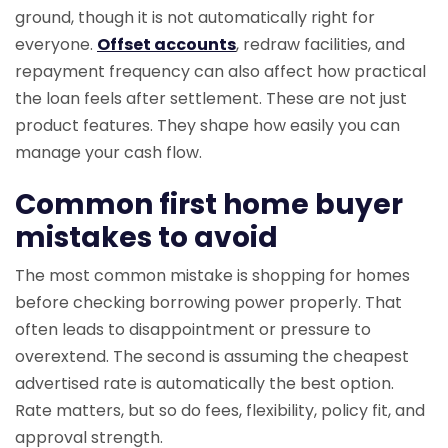
ground, though it is not automatically right for
everyone.
Offset accounts
, redraw facilities, and
repayment frequency can also affect how practical
the loan feels after settlement. These are not just
product features. They shape how easily you can
manage your cash flow.
Common first home buyer
mistakes to avoid
The most common mistake is shopping for homes
before checking borrowing power properly. That
often leads to disappointment or pressure to
overextend. The second is assuming the cheapest
advertised rate is automatically the best option.
Rate matters, but so do fees, flexibility, policy fit, and
approval strength.