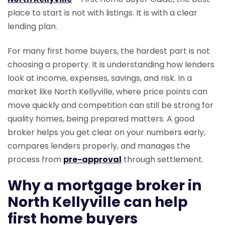
place to start is not with listings. It is with a clear
lending plan.
For many first home buyers, the hardest part is not
choosing a property. It is understanding how lenders
look at income, expenses, savings, and risk. In a
market like North Kellyville, where price points can
move quickly and competition can still be strong for
quality homes, being prepared matters. A good
broker helps you get clear on your numbers early,
compares lenders properly, and manages the
process from
pre-approval
through settlement.
Why a mortgage broker in
North Kellyville can help
first home buyers