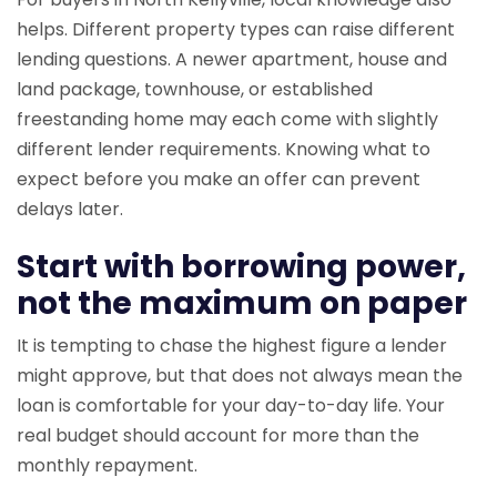
helps. Different property types can raise different
lending questions. A newer apartment, house and
land package, townhouse, or established
freestanding home may each come with slightly
different lender requirements. Knowing what to
expect before you make an offer can prevent
delays later.
Start with borrowing power,
not the maximum on paper
It is tempting to chase the highest figure a lender
might approve, but that does not always mean the
loan is comfortable for your day-to-day life. Your
real budget should account for more than the
monthly repayment.