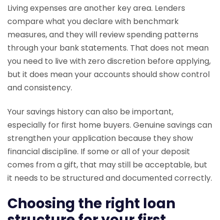
Living expenses are another key area. Lenders
compare what you declare with benchmark
measures, and they will review spending patterns
through your bank statements. That does not mean
you need to live with zero discretion before applying,
but it does mean your accounts should show control
and consistency.
Your savings history can also be important,
especially for first home buyers. Genuine savings can
strengthen your application because they show
financial discipline. If some or all of your deposit
comes from a gift, that may still be acceptable, but
it needs to be structured and documented correctly.
Choosing the right loan
structure for your first