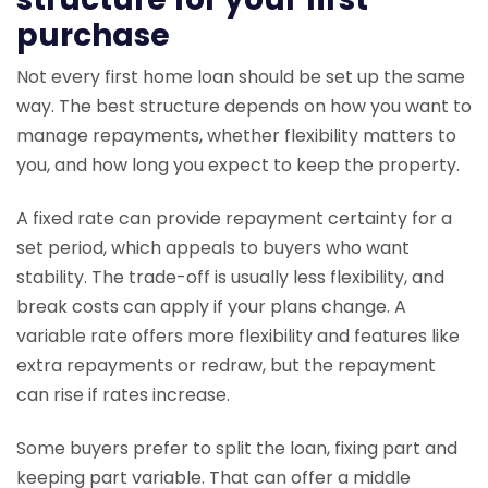
purchase
Not every first home loan should be set up the same
way. The best structure depends on how you want to
manage repayments, whether flexibility matters to
you, and how long you expect to keep the property.
A fixed rate can provide repayment certainty for a
set period, which appeals to buyers who want
stability. The trade-off is usually less flexibility, and
break costs can apply if your plans change. A
variable rate offers more flexibility and features like
extra repayments or redraw, but the repayment
can rise if rates increase.
Some buyers prefer to split the loan, fixing part and
keeping part variable. That can offer a middle