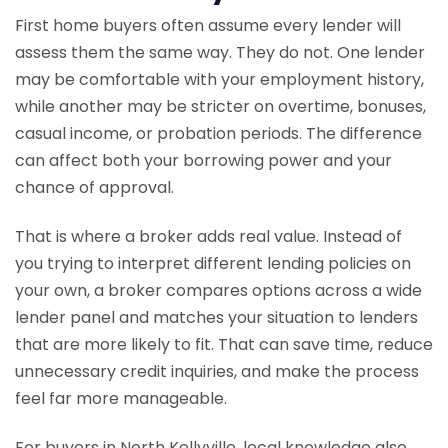
First home buyers often assume every lender will
assess them the same way. They do not. One lender
may be comfortable with your employment history,
while another may be stricter on overtime, bonuses,
casual income, or probation periods. The difference
can affect both your borrowing power and your
chance of approval.
That is where a broker adds real value. Instead of
you trying to interpret different lending policies on
your own, a broker compares options across a wide
lender panel and matches your situation to lenders
that are more likely to fit. That can save time, reduce
unnecessary credit inquiries, and make the process
feel far more manageable.
For buyers in North Kellyville, local knowledge also