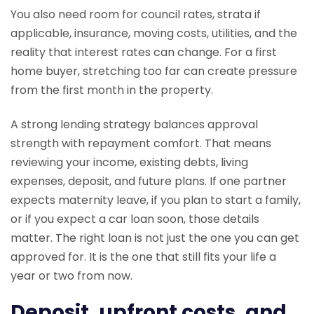
You also need room for council rates, strata if
applicable, insurance, moving costs, utilities, and the
reality that interest rates can change. For a first
home buyer, stretching too far can create pressure
from the first month in the property.
A strong lending strategy balances approval
strength with repayment comfort. That means
reviewing your income, existing debts, living
expenses, deposit, and future plans. If one partner
expects maternity leave, if you plan to start a family,
or if you expect a car loan soon, those details
matter. The right loan is not just the one you can get
approved for. It is the one that still fits your life a
year or two from now.
Deposit, upfront costs, and