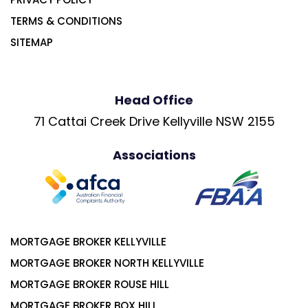
TERMS & CONDITIONS
SITEMAP
Head Office
71 Cattai Creek Drive Kellyville NSW 2155
Associations
MORTGAGE BROKER KELLYVILLE
MORTGAGE BROKER NORTH KELLYVILLE
MORTGAGE BROKER ROUSE HILL
MORTGAGE BROKER BOX HILL