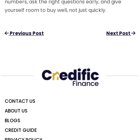
numbers, ask the right questions early, and give
yourself room to buy well, not just quickly.
Previous Post
Next Post
CONTACT US
ABOUT US
BLOGS
CREDIT GUIDE
PRIVACY POLICY