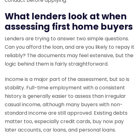
conduct before applying.
What lenders look at when
assessing first home buyers
Lenders are trying to answer two simple questions.
Can you afford the loan, and are you likely to repay it
reliably? The documents may feel extensive, but the
logic behind them is fairly straightforward.
Income is a major part of the assessment, but so is
stability. Full-time employment with a consistent
history is generally easier to assess than irregular
casual income, although many buyers with non-
standard income are still approved. Existing debts
matter too, especially credit cards, buy now pay
later accounts, car loans, and personal loans.