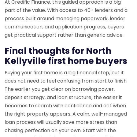
At Credific Finance, this guided approach is a big
part of the value. With access to 40+ lenders and a
process built around managing paperwork, lender
communication, and application progress, buyers
get practical support rather than generic advice.
Final thoughts for North
Kellyville first home buyers
Buying your first home is a big financial step, but it
does not need to feel confusing from start to finish.
The earlier you get clear on borrowing power,
deposit strategy, and loan structure, the easier it
becomes to search with confidence and act when
the right property appears. A calm, well-managed
loan process will usually save more stress than
chasing perfection on your own. Start with the