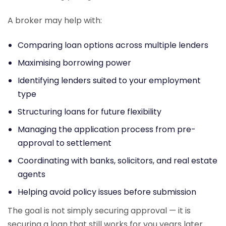
A broker may help with:
Comparing loan options across multiple lenders
Maximising borrowing power
Identifying lenders suited to your employment
type
Structuring loans for future flexibility
Managing the application process from pre-
approval to settlement
Coordinating with banks, solicitors, and real estate
agents
Helping avoid policy issues before submission
The goal is not simply securing approval — it is
securing a loan that still works for you years later.