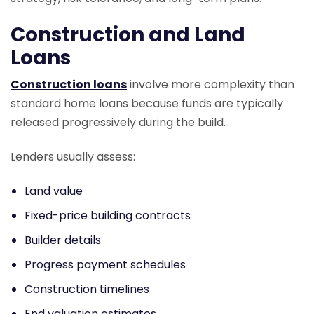
Construction and Land
Loans
Construction loans
involve more complexity than
standard home loans because funds are typically
released progressively during the build.
Lenders usually assess:
Land value
Fixed-price building contracts
Builder details
Progress payment schedules
Construction timelines
End valuation estimates