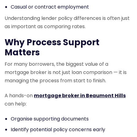
Casual or contract employment
Understanding lender policy differences is often just
as important as comparing rates.
Why Process Support
Matters
For many borrowers, the biggest value of a
mortgage broker is not just loan comparison — it is
managing the process from start to finish.
A hands-on
mortgage broker in Beaumont Hills
can help:
Organise supporting documents
Identify potential policy concerns early