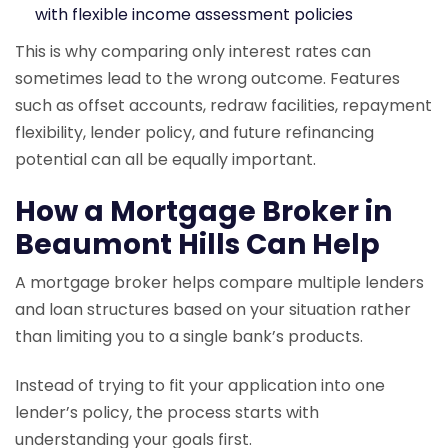
with flexible income assessment policies
This is why comparing only interest rates can
sometimes lead to the wrong outcome. Features
such as offset accounts, redraw facilities, repayment
flexibility, lender policy, and future refinancing
potential can all be equally important.
How a Mortgage Broker in
Beaumont Hills Can Help
A mortgage broker helps compare multiple lenders
and loan structures based on your situation rather
than limiting you to a single bank’s products.
Instead of trying to fit your application into one
lender’s policy, the process starts with
understanding your goals first.