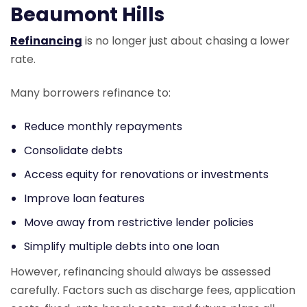
Beaumont Hills
Refinancing
is no longer just about chasing a lower
rate.
Many borrowers refinance to:
Reduce monthly repayments
Consolidate debts
Access equity for renovations or investments
Improve loan features
Move away from restrictive lender policies
Simplify multiple debts into one loan
However, refinancing should always be assessed
carefully. Factors such as discharge fees, application