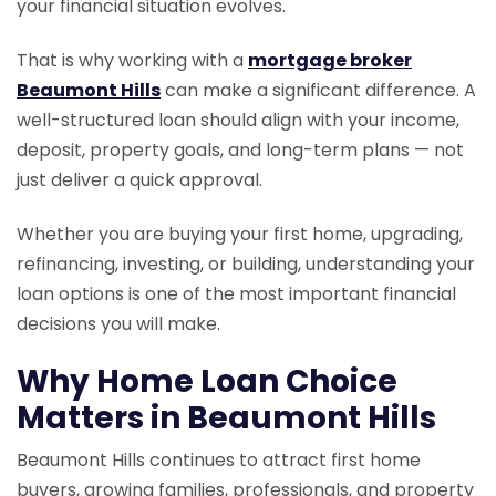
your financial situation evolves.
That is why working with a
mortgage broker
Beaumont Hills
can make a significant difference. A
well-structured loan should align with your income,
deposit, property goals, and long-term plans — not
just deliver a quick approval.
Whether you are buying your first home, upgrading,
refinancing, investing, or building, understanding your
loan options is one of the most important financial
decisions you will make.
Why Home Loan Choice
Matters in Beaumont Hills
Beaumont Hills continues to attract first home
buyers, growing families, professionals, and property