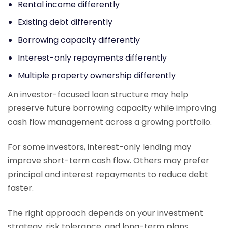
Rental income differently
Existing debt differently
Borrowing capacity differently
Interest-only repayments differently
Multiple property ownership differently
An investor-focused loan structure may help
preserve future borrowing capacity while improving
cash flow management across a growing portfolio.
For some investors, interest-only lending may
improve short-term cash flow. Others may prefer
principal and interest repayments to reduce debt
faster.
The right approach depends on your investment
strategy, risk tolerance, and long-term plans.