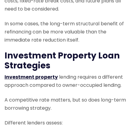
costs, fixed-rate break costs, and future plans all
need to be considered.
In some cases, the long-term structural benefit of
refinancing can be more valuable than the
immediate rate reduction itself.
Investment Property Loan
Strategies
Investment property
lending requires a different
approach compared to owner-occupied lending.
A competitive rate matters, but so does long-term
borrowing strategy.
Different lenders assess: