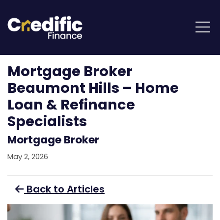
Mortgage Broker
Beaumont Hills – Home
Loan & Refinance
Specialists
Mortgage Broker
May 2, 2026
Back to Articles