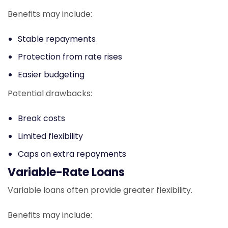
Benefits may include:
Stable repayments
Protection from rate rises
Easier budgeting
Potential drawbacks:
Break costs
Limited flexibility
Caps on extra repayments
Variable-Rate Loans
Variable loans often provide greater flexibility.
Benefits may include: