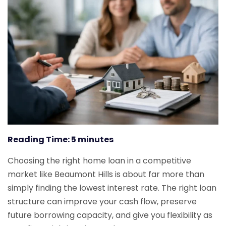
Reading Time:
5
minutes
Choosing the right home loan in a competitive
market like Beaumont Hills is about far more than
simply finding the lowest interest rate. The right loan
structure can improve your cash flow, preserve
future borrowing capacity, and give you flexibility as