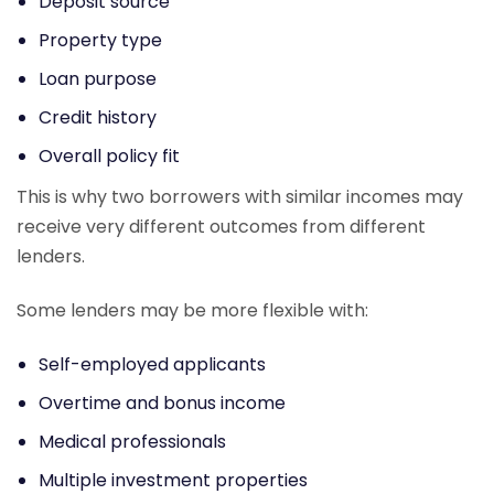
Deposit source
Property type
Loan purpose
Credit history
Overall policy fit
This is why two borrowers with similar incomes may
receive very different outcomes from different
lenders.
Some lenders may be more flexible with:
Self-employed applicants
Overtime and bonus income
Medical professionals
Multiple investment properties