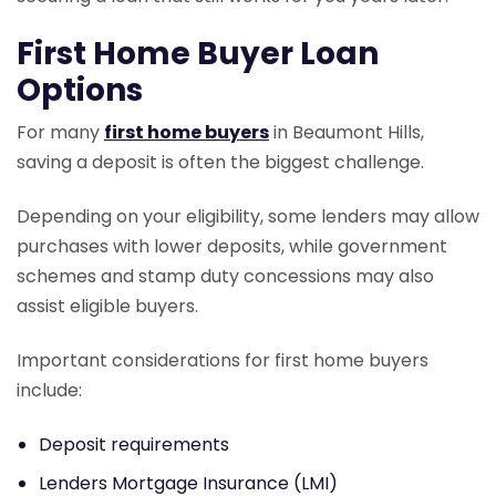
First Home Buyer Loan
Options
For many
first home buyers
in Beaumont Hills,
saving a deposit is often the biggest challenge.
Depending on your eligibility, some lenders may allow
purchases with lower deposits, while government
schemes and stamp duty concessions may also
assist eligible buyers.
Important considerations for first home buyers
include:
Deposit requirements
Lenders Mortgage Insurance (LMI)