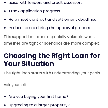
Liaise with lenders and credit assessors
Track application progress
Help meet contract and settlement deadlines
Reduce stress during the approval process
This support becomes especially valuable when
timelines are tight or scenarios are more complex.
Choosing the Right Loan for
Your Situation
The right loan starts with understanding your goals.
Ask yourself:
Are you buying your first home?
Upgrading to a larger property?