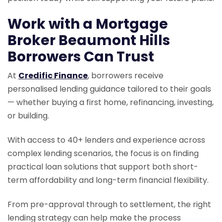
Work with a Mortgage
Broker Beaumont Hills
Borrowers Can Trust
At
Credific Finance
, borrowers receive
personalised lending guidance tailored to their goals
— whether buying a first home, refinancing, investing,
or building.
With access to 40+ lenders and experience across
complex lending scenarios, the focus is on finding
practical loan solutions that support both short-
term affordability and long-term financial flexibility.
From pre-approval through to settlement, the right
lending strategy can help make the process