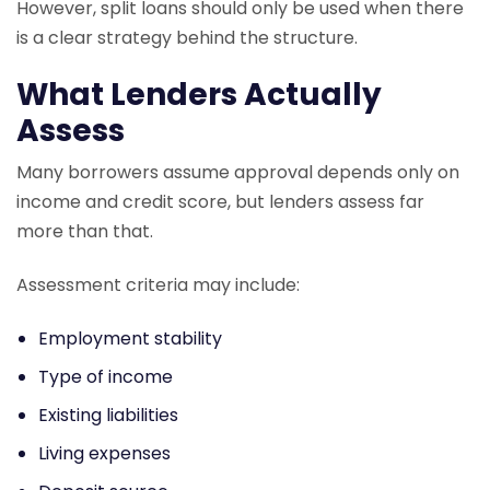
However, split loans should only be used when there
is a clear strategy behind the structure.
What Lenders Actually
Assess
Many borrowers assume approval depends only on
income and credit score, but lenders assess far
more than that.
Assessment criteria may include:
Employment stability
Type of income
Existing liabilities
Living expenses