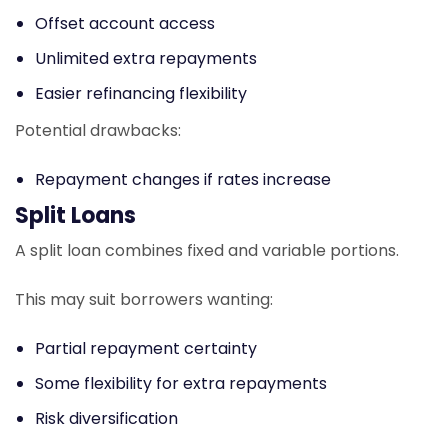
Offset account access
Unlimited extra repayments
Easier refinancing flexibility
Potential drawbacks:
Repayment changes if rates increase
Split Loans
A split loan combines fixed and variable portions.
This may suit borrowers wanting:
Partial repayment certainty
Some flexibility for extra repayments
Risk diversification