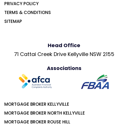
PRIVACY POLICY
TERMS & CONDITIONS
SITEMAP
Head Office
71 Cattai Creek Drive Kellyville NSW 2155
Associations
MORTGAGE BROKER KELLYVILLE
MORTGAGE BROKER NORTH KELLYVILLE
MORTGAGE BROKER ROUSE HILL