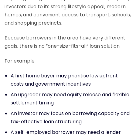
investors due to its strong lifestyle appeal, modern
homes, and convenient access to transport, schools,
and shopping precincts.
Because borrowers in the area have very different
goals, there is no “one-size-fits-all” loan solution.
For example:
A first home buyer may prioritise low upfront
costs and government incentives
An upgrader may need equity release and flexible
settlement timing
An investor may focus on borrowing capacity and
tax-effective loan structuring
A self-employed borrower may need a lender