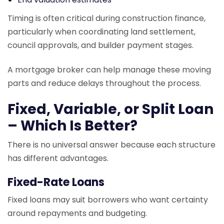
Timing is often critical during construction finance,
particularly when coordinating land settlement,
council approvals, and builder payment stages.
A mortgage broker can help manage these moving
parts and reduce delays throughout the process.
Fixed, Variable, or Split Loan
– Which Is Better?
There is no universal answer because each structure
has different advantages.
Fixed-Rate Loans
Fixed loans may suit borrowers who want certainty
around repayments and budgeting.