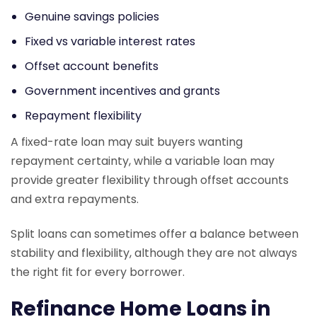
Genuine savings policies
Fixed vs variable interest rates
Offset account benefits
Government incentives and grants
Repayment flexibility
A fixed-rate loan may suit buyers wanting
repayment certainty, while a variable loan may
provide greater flexibility through offset accounts
and extra repayments.
Split loans can sometimes offer a balance between
stability and flexibility, although they are not always
the right fit for every borrower.
Refinance Home Loans in