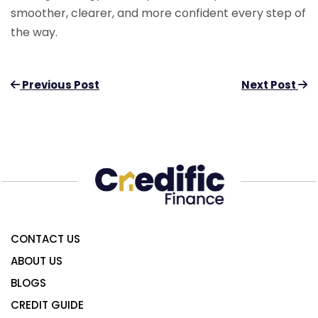
smoother, clearer, and more confident every step of
the way.
Previous Post
Next Post
CONTACT US
ABOUT US
BLOGS
CREDIT GUIDE