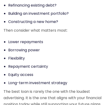
Refinancing existing debt?
Building an investment portfolio?
Constructing a new home?
Then consider what matters most:
Lower repayments
Borrowing power
Flexibility
Repayment certainty
Equity access
Long-term investment strategy
The best loan is rarely the one with the loudest
advertising. It is the one that aligns with your financial
position today while still supporting your future plans.