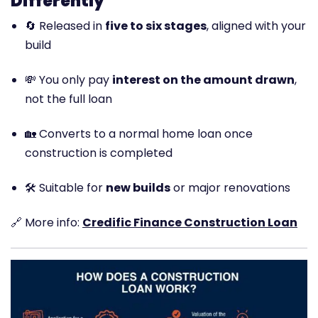
Differently
🔄 Released in
five to six stages
, aligned with your
build
💸 You only pay
interest on the amount drawn
,
not the full loan
🏡 Converts to a normal home loan once
construction is completed
🛠️ Suitable for
new builds
or major renovations
🔗 More info:
Credific Finance Construction Loan