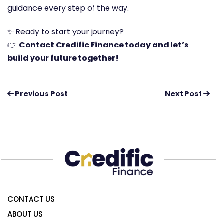
guidance every step of the way.
✨ Ready to start your journey?
👉
Contact Credific Finance today and let’s
build your future together!
Previous Post
Next Post
CONTACT US
ABOUT US