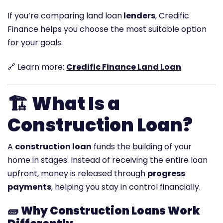
If you’re comparing land loan
lenders
, Credific
Finance helps you choose the most suitable option
for your goals.
🔗 Learn more:
Credific Finance Land Loan
🏗️
What Is a
Construction Loan?
A
construction loan
funds the building of your
home in stages. Instead of receiving the entire loan
upfront, money is released through
progress
payments
, helping you stay in control financially.
🧱
Why Construction Loans Work