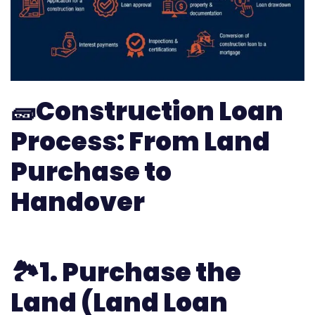
🧱
Construction Loan
Process: From Land
Purchase to
Handover
🏞️1.
Purchase the
Land (Land Loan