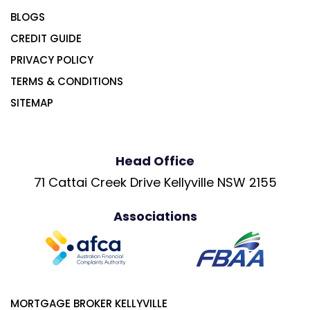
BLOGS
CREDIT GUIDE
PRIVACY POLICY
TERMS & CONDITIONS
SITEMAP
Head Office
71 Cattai Creek Drive Kellyville NSW 2155
Associations
MORTGAGE BROKER KELLYVILLE