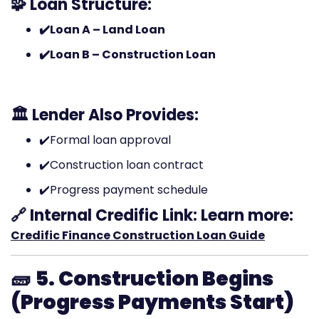
🧩 Loan Structure:
✔️Loan A – Land Loan
✔️Loan B – Construction Loan
🏛️ Lender Also Provides:
✔️Formal loan approval
✔️Construction loan contract
✔️Progress payment schedule
🔗 Internal Credific Link:
Learn more:
Credific Finance Construction Loan Guide
🧱
5. Construction Begins
(Progress Payments Start)