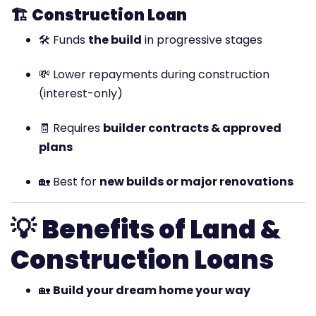
🏗️
Construction Loan
🛠️ Funds
the build
in progressive stages
💸 Lower repayments during construction
(interest-only)
🧾 Requires
builder contracts & approved
plans
🏡 Best for
new builds or major renovations
💡
Benefits of Land &
Construction Loans
🏡
Build your dream home your way