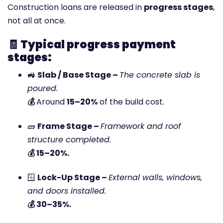
Construction loans are released in
progress stages
,
not all at once.
🧾
Typical progress payment
stages:
🚜
Slab / Base Stage –
The concrete slab is
poured.
💰
Around
15–20%
of the build cost.
🧱
Frame Stage –
Framework and roof
structure completed.
💰 15–20%.
🪟
Lock-Up Stage –
External walls, windows,
and doors installed.
💰 30–35%.