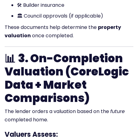
🛠️ Builder insurance
🏛️ Council approvals (if applicable)
These documents help determine the
property
valuation
once completed.
📊
3. On-Completion
Valuation (CoreLogic
Data + Market
Comparisons)
The lender orders a valuation based on the
future
completed home.
Valuers Assess: