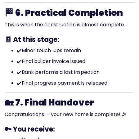
🏁
6. Practical Completion
This is when the construction is almost complete.
🧾 At this stage:
✔️
Minor touch-ups remain
✔️
Final builder invoice issued
✔️
Bank performs a last inspection
✔️
Final progress payment is released
🏡
7. Final Handover
Congratulations — your new home is complete! 🎉
🔑 You receive: