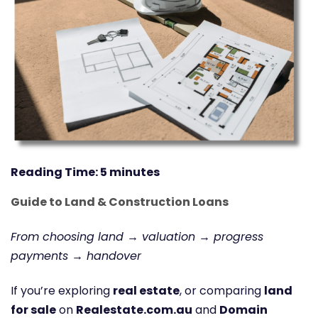
Reading Time:
5
minutes
Guide to Land & Construction Loans
From choosing land → valuation → progress
payments → handover
If you’re exploring
real estate
, or comparing
land
for sale
on
Realestate.com.au
and
Domain