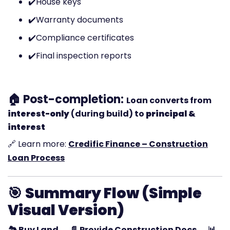
✔️
House keys
✔️
Warranty documents
✔️
Compliance certificates
✔️
Final inspection reports
🏠 Post-completion:
Loan converts from
interest-only
(during build) to
principal &
interest
🔗 Learn more:
Credific Finance – Construction
Loan Process
🎯
Summary Flow (Simple
Visual Version)
🏞️ Buy Land → 📄 Provide Construction Docs → 📊