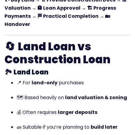
Valuation → 🏦 Loan Approval → 🏗️ Progress
Payments → 🏁 Practical Completion → 🏡
Handover
🔄
Land Loan vs
Construction Loan
🏞️
Land Loan
📍 For
land-only
purchases
🗺️ Based heavily on
land valuation & zoning
💰 Often requires
larger deposits
🧱 Suitable if you’re planning to
build later