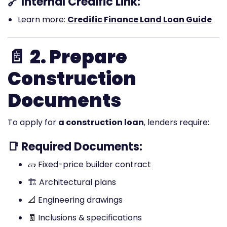
🔗 Internal Credific Link:
Learn more:
Credific Finance Land Loan Guide
📄
2. Prepare
Construction
Documents
To apply for
a construction loan
, lenders require:
📑 Required Documents:
🧱 Fixed-price builder contract
🏗️ Architectural plans
📐 Engineering drawings
🧾 Inclusions & specifications