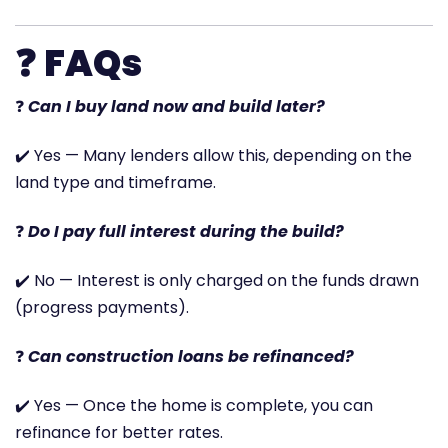
❓
FAQs
❓
Can I buy land now and build later?
✔️ Yes — Many lenders allow this, depending on the
land type and timeframe.
❓
Do I pay full interest during the build?
✔️ No — Interest is only charged on the funds drawn
(progress payments).
❓
Can construction loans be refinanced?
✔️ Yes — Once the home is complete, you can
refinance for better rates.