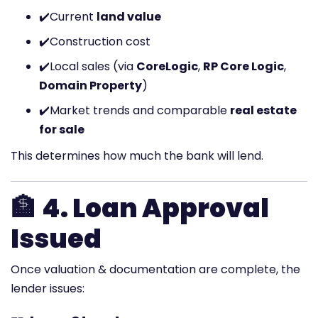
✔️
Current
land value
✔️
Construction cost
✔️
Local sales (via
CoreLogic
,
RP Core Logic
,
Domain Property
)
✔️
Market trends and comparable
real estate
for sale
This determines how much the bank will lend.
🏦
4. Loan Approval
Issued
Once valuation & documentation are complete, the
lender issues: