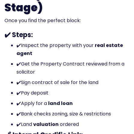
Stage)
Once you find the perfect block:
✔️ Steps:
✔️
Inspect the property with your
real estate
agent
✔️
Get the Property Contract reviewed from a
solicitor
✔️
Sign contract of sale for the land
✔️
Pay deposit
✔️
Apply for a
land loan
✔️
Bank checks zoning, size & restrictions
✔️
Land
valuation
ordered