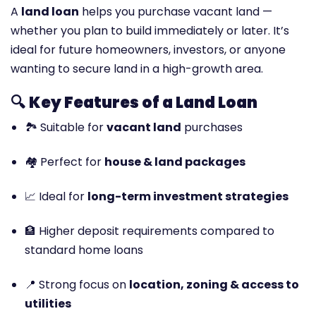
A
land loan
helps you purchase vacant land —
whether you plan to build immediately or later. It’s
ideal for future homeowners, investors, or anyone
wanting to secure land in a high-growth area.
🔍
Key Features of a Land Loan
🏞️ Suitable for
vacant land
purchases
🏘️ Perfect for
house & land packages
📈 Ideal for
long-term investment strategies
🏦 Higher deposit requirements compared to
standard home loans
📍 Strong focus on
location, zoning & access to
utilities