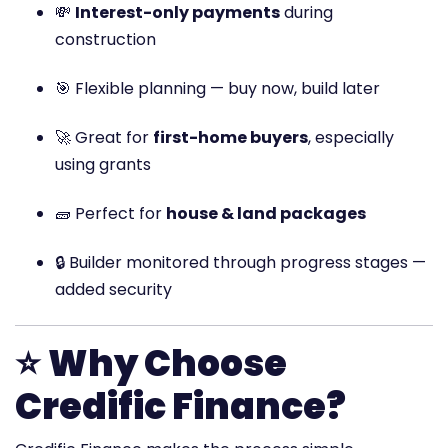
💸
Interest-only payments
during
construction
🎯 Flexible planning — buy now, build later
🚀 Great for
first-home buyers
, especially
using grants
🧱 Perfect for
house & land packages
🔒 Builder monitored through progress stages —
added security
⭐
Why Choose
Credific Finance?