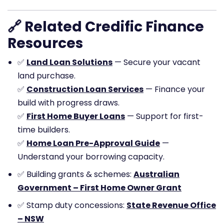
🔗 Related Credific Finance
Resources
✅
Land Loan Solutions
—
Secure your vacant
land purchase.
✅
Construction Loan Services
—
Finance your
build with progress draws.
✅
First Home Buyer Loans
—
Support for first-
time builders.
✅
Home Loan Pre-Approval Guide
—
Understand your borrowing capacity.
✅
Building grants & schemes:
Australian
Government – First Home Owner Grant
✅
Stamp duty concessions:
State Revenue Office
– NSW