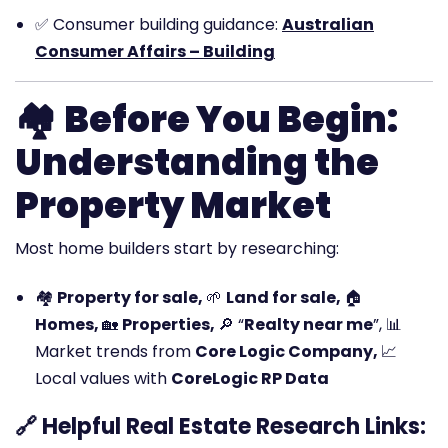
✅
Consumer building guidance:
Australian
Consumer Affairs – Building
🏘️
Before You Begin:
Understanding the
Property Market
Most home builders start by researching:
🏘️
Property for sale,
🌱
Land for sale,
🏠
Homes,
🏡
Properties,
🔎 “
Realty near me
”,
📊
Market trends from
Core Logic Company,
📈
Local values with
CoreLogic RP Data
🔗 Helpful Real Estate Research Links: