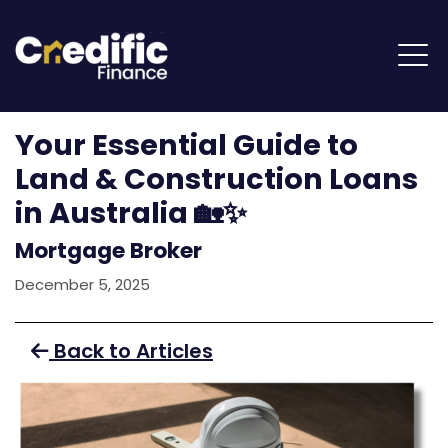
Your Essential Guide to
Land & Construction Loans
in Australia 🏡✨
Mortgage Broker
December 5, 2025
Back to Articles