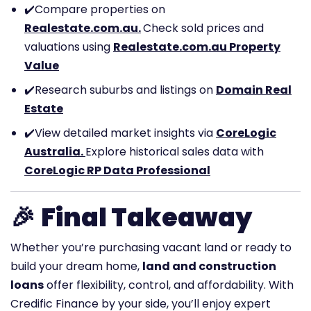
✔️
Compare properties on
Realestate.com.au.
Check sold prices and
valuations using
Realestate.com.au Property
Value
✔️
Research suburbs and listings on
Domain Real
Estate
✔️
View detailed market insights via
CoreLogic
Australia.
Explore historical sales data with
CoreLogic RP Data Professional
🎉
Final Takeaway
Whether you’re purchasing vacant land or ready to
build your dream home,
land and construction
loans
offer flexibility, control, and affordability. With
Credific Finance by your side, you’ll enjoy expert