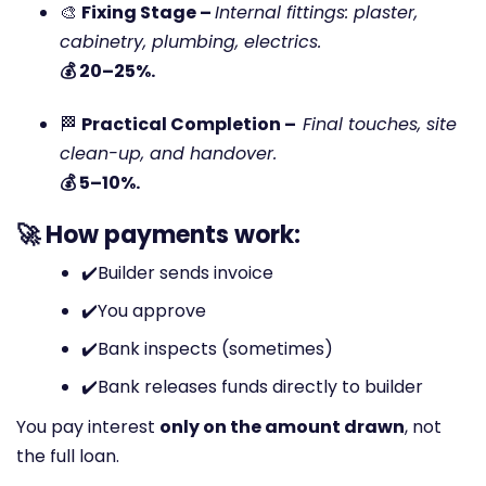
🎨
Fixing Stage –
Internal fittings: plaster,
cabinetry, plumbing, electrics.
💰 20–25%.
🏁
Practical Completion –
Final touches, site
clean-up, and handover.
💰 5–10%.
🚀 How payments work:
✔️
Builder sends invoice
✔️
You approve
✔️
Bank inspects (sometimes)
✔️
Bank releases funds directly to builder
You pay interest
only on the amount drawn
, not
the full loan.