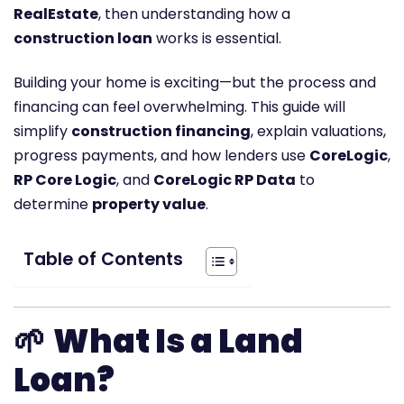
RealEstate
, then understanding how a
construction loan
works is essential.
Building your home is exciting—but the process and
financing can feel overwhelming. This guide will
simplify
construction financing
, explain valuations,
progress payments, and how lenders use
CoreLogic
,
RP Core Logic
, and
CoreLogic RP Data
to
determine
property value
.
Table of Contents
🌱
What Is a Land
Loan?