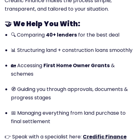
Credific Finance makes the process simple,
transparent, and tailored to your situation.
🤝
We Help You With:
🔍 Comparing
40+ lenders
for the best deal
📊 Structuring land + construction loans smoothly
🏡 Accessing
First Home Owner Grants
&
schemes
🧭 Guiding you through approvals, documents &
progress stages
📅 Managing everything from land purchase to
final settlement
👉 Speak with a specialist here:
Credific Finance