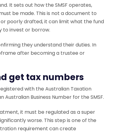
nd. It sets out how the SMSF operates,
must be made. This is not a document to
or poorly drafted, it can limit what the fund
y to invest or borrow.
onfirming they understand their duties. In
meframe after becoming a trustee or
and get tax numbers
 registered with the Australian Taxation
d an Australian Business Number for the SMSF.
eatment, it must be regulated as a super
gnificantly worse. This step is one of the
stration requirement can create