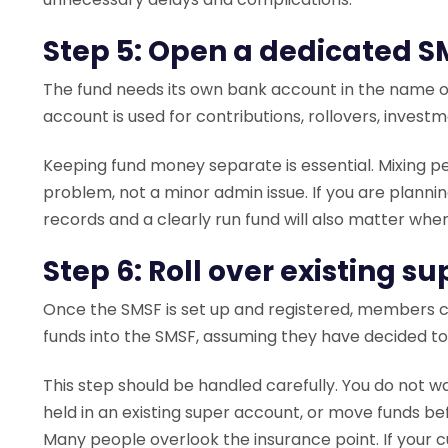
Step 5: Open a dedicated 
The fund needs its own bank account in the name of
account is used for contributions, rollovers, invest
Keeping fund money separate is essential. Mixing p
problem, not a minor admin issue. If you are planni
records and a clearly run fund will also matter whe
Step 6: Roll over existing s
Once the SMSF is set up and registered, members ca
funds into the SMSF, assuming they have decided t
This step should be handled carefully. You do not wa
held in an existing super account, or move funds bef
Many people overlook the insurance point. If your cur