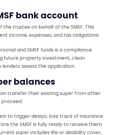
SMSF bank account
 the trustee on behalf of the SMSF. This
ment income, expenses, and tax obligations.
ersonal and SMSF funds is a compliance
ng future property investment, clean
n lenders assess the application.
uper balances
n transfer their existing super from other
o proceed.
nt to trigger delays, lose track of insurance
ore the SMSF is fully ready to receive them.
rent super includes life or disability cover,