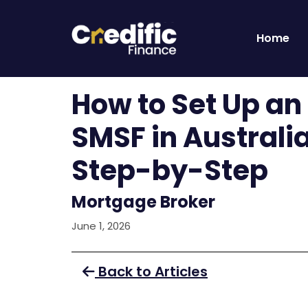
Home
How to Set Up an
SMSF in Australi
Step-by-Step
Mortgage Broker
June 1, 2026
Back to Articles