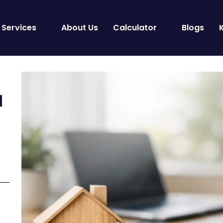
Services
About Us
Calculator
Blogs
a