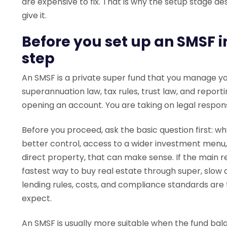
are expensive to fix. That is why the setup stage 
give it.
Before you set up an SMSF i
step
An SMSF is a private super fund that you manage you
superannuation law, tax rules, trust law, and report
opening an account. You are taking on legal responsib
Before you proceed, ask the basic question first: w
better control, access to a wider investment menu,
direct property, that can make sense. If the main re
fastest way to buy real estate through super, slow
lending rules, costs, and compliance standards are 
expect.
An SMSF is usually more suitable when the fund bala