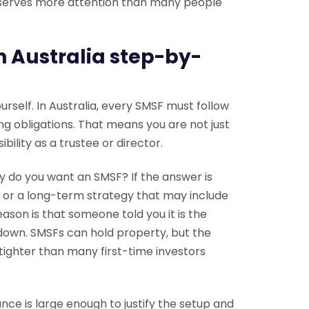
deserves more attention than many people
n Australia step-by-
rself. In Australia, every SMSF must follow
ing obligations. That means you are not just
ility as a trustee or director.
hy do you want an SMSF? If the answer is
 or a long-term strategy that may include
ason is that someone told you it is the
 down. SMSFs can hold property, but the
tighter than many first-time investors
nce is large enough to justify the setup and