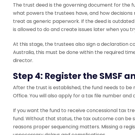
The trust deed is the governing document for the fu
what powers the trustees have, and how decisions 
treat as generic paperwork. If the deed is outdated 
is allowed to do and create issues later when you tr
At this stage, the trustees also sign a declaration c
Australia, this must be done within the required ti
director.
Step 4: Register the SMSF 
After the trust is established, the fund needs to be
Office. You will also apply for a tax file number an
If you want the fund to receive concessional tax tr
fund. Without that status, the tax outcome can be si
reasons proper sequencing matters. Missing a regi
unnecessary delays and complications.