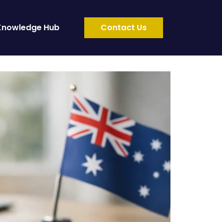
Knowledge Hub
Contact Us