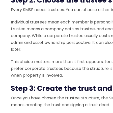
Step 2: Choose the trustee 
Every SMSF needs trustees. You can choose either in
Individual trustees mean each member is personall
trustee means a company acts as trustee, and each
company. While a corporate trustee usually costs mo
admin and asset ownership perspective. It can als
later.
This choice matters more than it first appears. Len
prefer corporate trustees because the structure is
when property is involved.
Step 3: Create the trust and
Once you have chosen the trustee structure, the SM
means creating the trust and signing a trust deed.