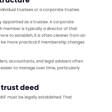
structure
dividual trustees or a corporate trustee.
y appointed as a trustee. A corporate
 member is typically a director of that
re to establish, it is often cleaner from an
o be more practical if membership changes
ders, accountants, and legal advisers often
 easier to manage over time, particularly
 trust deed
SF must be legally established. That