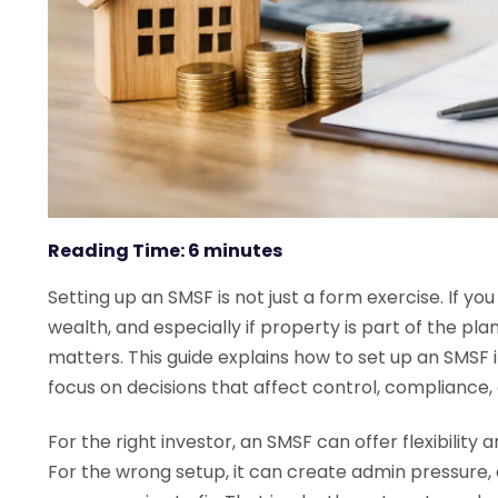
Reading Time:
6
minutes
Setting up an SMSF is not just a form exercise. If yo
wealth, and especially if property is part of the pla
matters. This guide explains how to set up an SMSF i
focus on decisions that affect control, compliance,
For the right investor, an SMSF can offer flexibility
For the wrong setup, it can create admin pressure