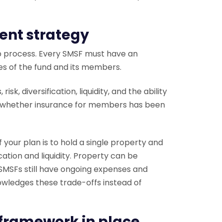
ent strategy
up process. Every SMSF must have an
es of the fund and its members.
k, diversification, liquidity, and the ability
ress whether insurance for members has been
f your plan is to hold a single property and
ication and liquidity. Property can be
d SMSFs still have ongoing expenses and
wledges these trade-offs instead of
 framework in place