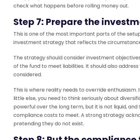
check what happens before rolling money out.
Step 7: Prepare the investm
This is one of the most important parts of the set
investment strategy that reflects the circumstanc
The strategy should consider investment objectives, ris
of the fund to meet liabilities. It should also add
considered.
This is where reality needs to override enthusiasm. I
little else, you need to think seriously about diversif
powerful over the long term, but it is not liquid, an
compliance costs to meet. A strong strategy ackno
pretending they do not exist.
Step 8: Put the compliance