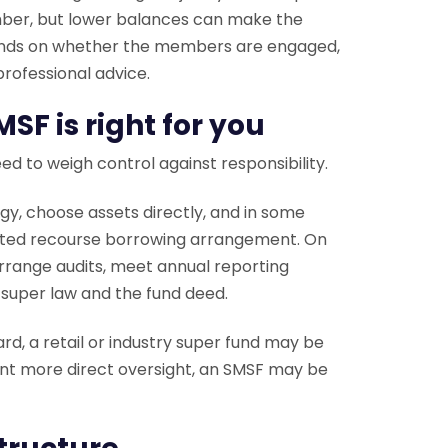
umber, but lower balances can make the
epends on whether the members are engaged,
rofessional advice.
SF is right for you
need to weigh control against responsibility.
y, choose assets directly, and in some
mited recourse borrowing arrangement. On
arrange audits, meet annual reporting
 super law and the fund deed.
ward, a retail or industry super fund may be
ant more direct oversight, an SMSF may be