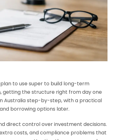
u plan to use super to build long-term
n, getting the structure right from day one
n Australia step-by-step, with a practical
 and borrowing options later.
 and direct control over investment decisions.
, extra costs, and compliance problems that