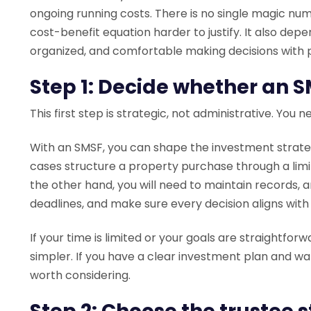
ongoing running costs. There is no single magic n
cost-benefit equation harder to justify. It also d
organized, and comfortable making decisions with p
Step 1: Decide whether an SM
This first step is strategic, not administrative. You 
With an SMSF, you can shape the investment strateg
cases structure a property purchase through a li
the other hand, you will need to maintain records, 
deadlines, and make sure every decision aligns with
If your time is limited or your goals are straightfor
simpler. If you have a clear investment plan and w
worth considering.