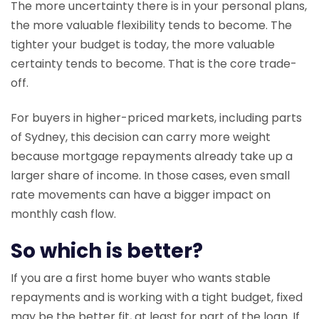
The more uncertainty there is in your personal plans,
the more valuable flexibility tends to become. The
tighter your budget is today, the more valuable
certainty tends to become. That is the core trade-
off.
For buyers in higher-priced markets, including parts
of Sydney, this decision can carry more weight
because mortgage repayments already take up a
larger share of income. In those cases, even small
rate movements can have a bigger impact on
monthly cash flow.
So which is better?
If you are a first home buyer who wants stable
repayments and is working with a tight budget, fixed
may be the better fit, at least for part of the loan. If