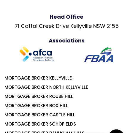
Head Office
71 Cattai Creek Drive Kellyville NSW 2155
Associations
MORTGAGE BROKER KELLYVILLE
MORTGAGE BROKER NORTH KELLYVILLE
MORTGAGE BROKER ROUSE HILL
MORTGAGE BROKER BOX HILL
MORTGAGE BROKER CASTLE HILL
MORTGAGE BROKER SCHOFIELDS