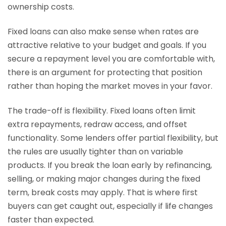
ownership costs.
Fixed loans can also make sense when rates are
attractive relative to your budget and goals. If you
secure a repayment level you are comfortable with,
there is an argument for protecting that position
rather than hoping the market moves in your favor.
The trade-off is flexibility. Fixed loans often limit
extra repayments, redraw access, and offset
functionality. Some lenders offer partial flexibility, but
the rules are usually tighter than on variable
products. If you break the loan early by refinancing,
selling, or making major changes during the fixed
term, break costs may apply. That is where first
buyers can get caught out, especially if life changes
faster than expected.