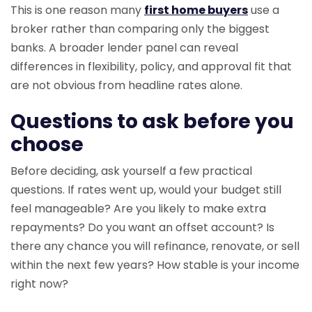
This is one reason many
first home buyers
use a
broker rather than comparing only the biggest
banks. A broader lender panel can reveal
differences in flexibility, policy, and approval fit that
are not obvious from headline rates alone.
Questions to ask before you
choose
Before deciding, ask yourself a few practical
questions. If rates went up, would your budget still
feel manageable? Are you likely to make extra
repayments? Do you want an offset account? Is
there any chance you will refinance, renovate, or sell
within the next few years? How stable is your income
right now?