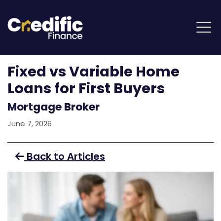
Fixed vs Variable Home
Loans for First Buyers
Mortgage Broker
June 7, 2026
Back to Articles