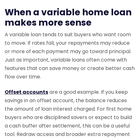
When a variable home loan
makes more sense
A variable loan tends to suit buyers who want room
to move. If rates fall, your repayments may reduce
or more of each payment may go toward principal.
Just as important, variable loans often come with
features that can save money or create better cash
flow over time.
Offset accounts
are a good example. If you keep
savings in an offset account, the balance reduces
the amount of loan interest charged. For first home
buyers who are disciplined savers or expect to build
a cash buffer after settlement, this can be a useful
tool. Redraw access and broader extra repayment