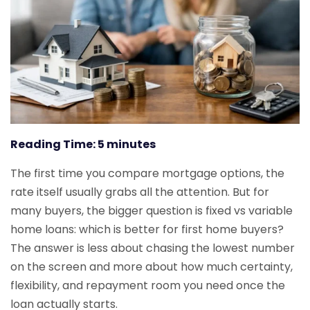
Reading Time:
5
minutes
The first time you compare mortgage options, the
rate itself usually grabs all the attention. But for
many buyers, the bigger question is fixed vs variable
home loans: which is better for first home buyers?
The answer is less about chasing the lowest number
on the screen and more about how much certainty,
flexibility, and repayment room you need once the
loan actually starts.