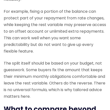
For example, fixing a portion of the balance can
protect part of your repayment from rate changes,
while keeping the rest variable may preserve access
to an offset account or unlimited extra repayments.
This can work well when you want some
predictability but do not want to give up every
flexible feature.
The split itself should be based on your budget, not
guesswork. Some buyers fix the amount that keeps
their minimum monthly obligations comfortable and
leave the rest variable. Others do the reverse. There
is no universal formula, which is why tailored advice
matters here.
What to compare beyond