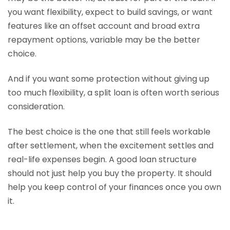
you want flexibility, expect to build savings, or want
features like an offset account and broad extra
repayment options, variable may be the better
choice.
And if you want some protection without giving up
too much flexibility, a split loan is often worth serious
consideration.
The best choice is the one that still feels workable
after settlement, when the excitement settles and
real-life expenses begin. A good loan structure
should not just help you buy the property. It should
help you keep control of your finances once you own
it.