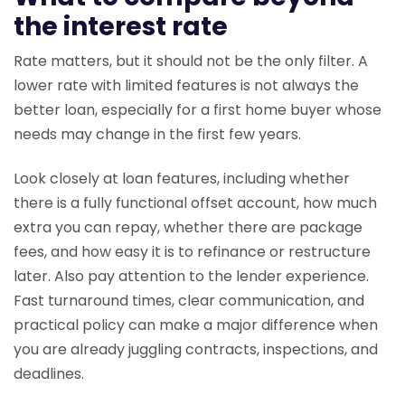
the interest rate
Rate matters, but it should not be the only filter. A
lower rate with limited features is not always the
better loan, especially for a first home buyer whose
needs may change in the first few years.
Look closely at loan features, including whether
there is a fully functional offset account, how much
extra you can repay, whether there are package
fees, and how easy it is to refinance or restructure
later. Also pay attention to the lender experience.
Fast turnaround times, clear communication, and
practical policy can make a major difference when
you are already juggling contracts, inspections, and
deadlines.