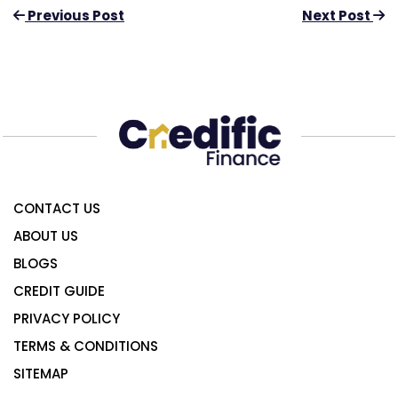
Previous Post
Next Post
CONTACT US
ABOUT US
BLOGS
CREDIT GUIDE
PRIVACY POLICY
TERMS & CONDITIONS
SITEMAP