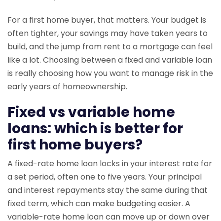
For a first home buyer, that matters. Your budget is
often tighter, your savings may have taken years to
build, and the jump from rent to a mortgage can feel
like a lot. Choosing between a fixed and variable loan
is really choosing how you want to manage risk in the
early years of homeownership.
Fixed vs variable home
loans: which is better for
first home buyers?
A fixed-rate home loan locks in your interest rate for
a set period, often one to five years. Your principal
and interest repayments stay the same during that
fixed term, which can make budgeting easier. A
variable-rate home loan can move up or down over