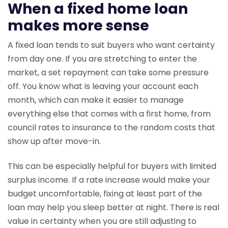
When a fixed home loan
makes more sense
A fixed loan tends to suit buyers who want certainty
from day one. If you are stretching to enter the
market, a set repayment can take some pressure
off. You know what is leaving your account each
month, which can make it easier to manage
everything else that comes with a first home, from
council rates to insurance to the random costs that
show up after move-in.
This can be especially helpful for buyers with limited
surplus income. If a rate increase would make your
budget uncomfortable, fixing at least part of the
loan may help you sleep better at night. There is real
value in certainty when you are still adjusting to