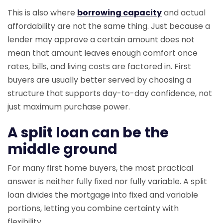
This is also where
borrowing capacity
and actual
affordability are not the same thing. Just because a
lender may approve a certain amount does not
mean that amount leaves enough comfort once
rates, bills, and living costs are factored in. First
buyers are usually better served by choosing a
structure that supports day-to-day confidence, not
just maximum purchase power.
A split loan can be the
middle ground
For many first home buyers, the most practical
answer is neither fully fixed nor fully variable. A split
loan divides the mortgage into fixed and variable
portions, letting you combine certainty with
flexibility.