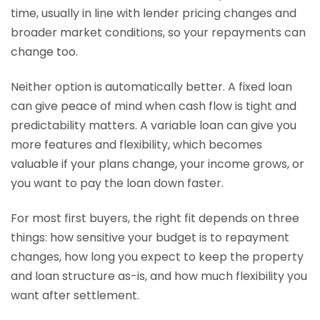
time, usually in line with lender pricing changes and
broader market conditions, so your repayments can
change too.
Neither option is automatically better. A fixed loan
can give peace of mind when cash flow is tight and
predictability matters. A variable loan can give you
more features and flexibility, which becomes
valuable if your plans change, your income grows, or
you want to pay the loan down faster.
For most first buyers, the right fit depends on three
things: how sensitive your budget is to repayment
changes, how long you expect to keep the property
and loan structure as-is, and how much flexibility you
want after settlement.