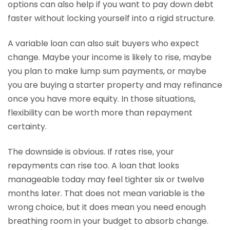
options can also help if you want to pay down debt
faster without locking yourself into a rigid structure.
A variable loan can also suit buyers who expect
change. Maybe your income is likely to rise, maybe
you plan to make lump sum payments, or maybe
you are buying a starter property and may refinance
once you have more equity. In those situations,
flexibility can be worth more than repayment
certainty.
The downside is obvious. If rates rise, your
repayments can rise too. A loan that looks
manageable today may feel tighter six or twelve
months later. That does not mean variable is the
wrong choice, but it does mean you need enough
breathing room in your budget to absorb change.