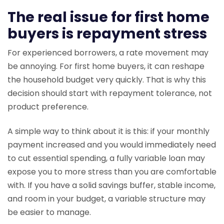
The real issue for first home
buyers is repayment stress
For experienced borrowers, a rate movement may
be annoying. For first home buyers, it can reshape
the household budget very quickly. That is why this
decision should start with repayment tolerance, not
product preference.
A simple way to think about it is this: if your monthly
payment increased and you would immediately need
to cut essential spending, a fully variable loan may
expose you to more stress than you are comfortable
with. If you have a solid savings buffer, stable income,
and room in your budget, a variable structure may
be easier to manage.