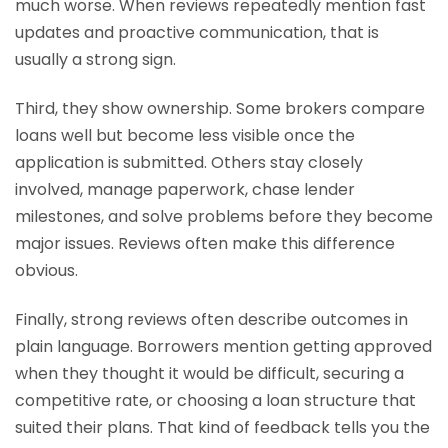
much worse. When reviews repeatedly mention fast
updates and proactive communication, that is
usually a strong sign.
Third, they show ownership. Some brokers compare
loans well but become less visible once the
application is submitted. Others stay closely
involved, manage paperwork, chase lender
milestones, and solve problems before they become
major issues. Reviews often make this difference
obvious.
Finally, strong reviews often describe outcomes in
plain language. Borrowers mention getting approved
when they thought it would be difficult, securing a
competitive rate, or choosing a loan structure that
suited their plans. That kind of feedback tells you the