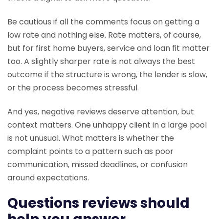
Be cautious if all the comments focus on getting a
low rate and nothing else. Rate matters, of course,
but for first home buyers, service and loan fit matter
too. A slightly sharper rate is not always the best
outcome if the structure is wrong, the lender is slow,
or the process becomes stressful.
And yes, negative reviews deserve attention, but
context matters. One unhappy client in a large pool
is not unusual. What matters is whether the
complaint points to a pattern such as poor
communication, missed deadlines, or confusion
around expectations.
Questions reviews should