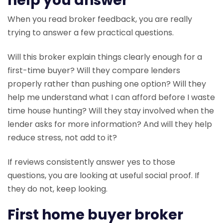
help you answer
When you read broker feedback, you are really
trying to answer a few practical questions.
Will this broker explain things clearly enough for a
first-time buyer? Will they compare lenders
properly rather than pushing one option? Will they
help me understand what I can afford before I waste
time house hunting? Will they stay involved when the
lender asks for more information? And will they help
reduce stress, not add to it?
If reviews consistently answer yes to those
questions, you are looking at useful social proof. If
they do not, keep looking.
First home buyer broker