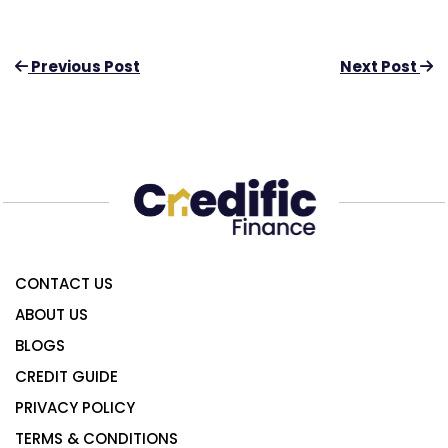
Previous Post
Next Post
CONTACT US
ABOUT US
BLOGS
CREDIT GUIDE
PRIVACY POLICY
TERMS & CONDITIONS