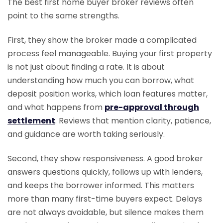
The best first home buyer broker reviews often
point to the same strengths.
First, they show the broker made a complicated
process feel manageable. Buying your first property
is not just about finding a rate. It is about
understanding how much you can borrow, what
deposit position works, which loan features matter,
and what happens from
pre-approval through
settlement
. Reviews that mention clarity, patience,
and guidance are worth taking seriously.
Second, they show responsiveness. A good broker
answers questions quickly, follows up with lenders,
and keeps the borrower informed. This matters
more than many first-time buyers expect. Delays
are not always avoidable, but silence makes them