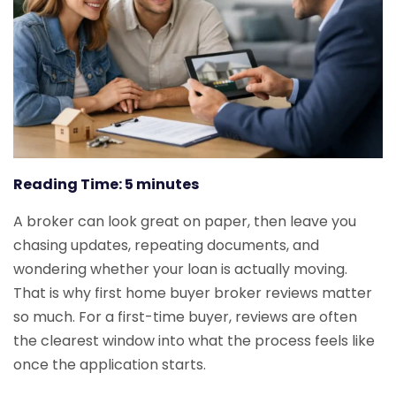
Reading Time:
5
minutes
A broker can look great on paper, then leave you
chasing updates, repeating documents, and
wondering whether your loan is actually moving.
That is why first home buyer broker reviews matter
so much. For a first-time buyer, reviews are often
the clearest window into what the process feels like
once the application starts.