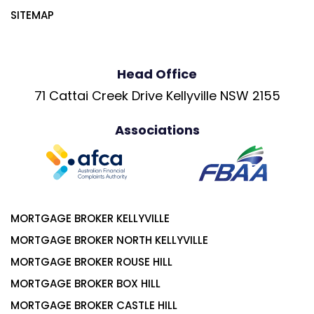
SITEMAP
Head Office
71 Cattai Creek Drive Kellyville NSW 2155
Associations
MORTGAGE BROKER KELLYVILLE
MORTGAGE BROKER NORTH KELLYVILLE
MORTGAGE BROKER ROUSE HILL
MORTGAGE BROKER BOX HILL
MORTGAGE BROKER CASTLE HILL