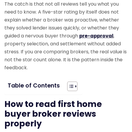
The catch is that not all reviews tell you what you
need to know. A five-star rating by itself does not
explain whether a broker was proactive, whether
they solved lender issues quickly, or whether they
guided a nervous buyer through
pre-approval
,
property selection, and settlement without added
stress. If you are comparing brokers, the real value is
not the star count alone. It is the pattern inside the
feedback.
Table of Contents
How to read first home
buyer broker reviews
properly