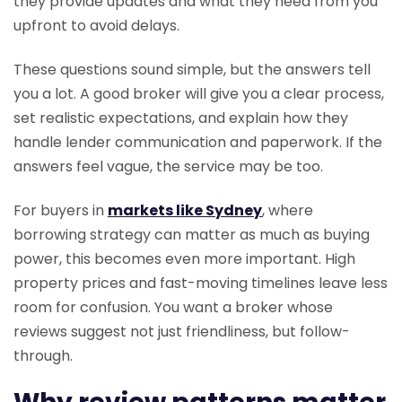
they provide updates and what they need from you
upfront to avoid delays.
These questions sound simple, but the answers tell
you a lot. A good broker will give you a clear process,
set realistic expectations, and explain how they
handle lender communication and paperwork. If the
answers feel vague, the service may be too.
For buyers in
markets like Sydney
, where
borrowing strategy can matter as much as buying
power, this becomes even more important. High
property prices and fast-moving timelines leave less
room for confusion. You want a broker whose
reviews suggest not just friendliness, but follow-
through.