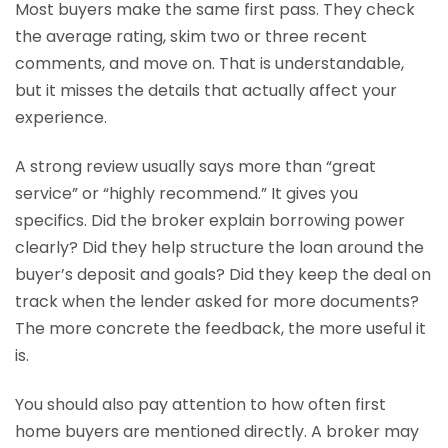
Most buyers make the same first pass. They check
the average rating, skim two or three recent
comments, and move on. That is understandable,
but it misses the details that actually affect your
experience.
A strong review usually says more than “great
service” or “highly recommend.” It gives you
specifics. Did the broker explain borrowing power
clearly? Did they help structure the loan around the
buyer’s deposit and goals? Did they keep the deal on
track when the lender asked for more documents?
The more concrete the feedback, the more useful it
is.
You should also pay attention to how often first
home buyers are mentioned directly. A broker may