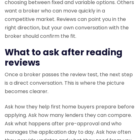
choosing between fixed and variable options. Others
want a broker who can move quickly in a
competitive market. Reviews can point you in the
right direction, but your own conversation with the
broker should confirm the fit.
What to ask after reading
reviews
Once a broker passes the review test, the next step
is a direct conversation. This is where the picture
becomes clearer.
Ask how they help first home buyers prepare before
applying. Ask how many lenders they can compare.
Ask what happens after pre-approval and who
manages the application day to day. Ask how often