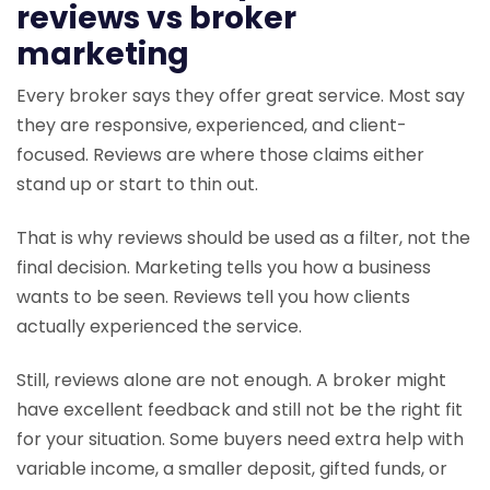
reviews vs broker
marketing
Every broker says they offer great service. Most say
they are responsive, experienced, and client-
focused. Reviews are where those claims either
stand up or start to thin out.
That is why reviews should be used as a filter, not the
final decision. Marketing tells you how a business
wants to be seen. Reviews tell you how clients
actually experienced the service.
Still, reviews alone are not enough. A broker might
have excellent feedback and still not be the right fit
for your situation. Some buyers need extra help with
variable income, a smaller deposit, gifted funds, or