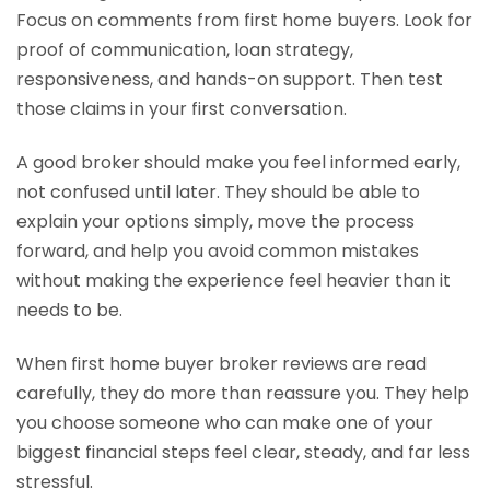
Focus on comments from first home buyers. Look for
proof of communication, loan strategy,
responsiveness, and hands-on support. Then test
those claims in your first conversation.
A good broker should make you feel informed early,
not confused until later. They should be able to
explain your options simply, move the process
forward, and help you avoid common mistakes
without making the experience feel heavier than it
needs to be.
When first home buyer broker reviews are read
carefully, they do more than reassure you. They help
you choose someone who can make one of your
biggest financial steps feel clear, steady, and far less
stressful.