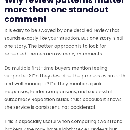
Why review patterns matter
more than one standout
comment
It is easy to be swayed by one detailed review that
sounds exactly like your situation. But one story is still
one story. The better approach is to look for
repeated themes across many comments.
Do multiple first-time buyers mention feeling
supported? Do they describe the process as smooth
and well managed? Do they mention quick
responses, lender comparisons, and successful
outcomes? Repetition builds trust because it shows
the service is consistent, not accidental.
This is especially useful when comparing two strong
brokers. One may have slightly fewer reviews but