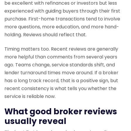
be excellent with refinances or investors but less
experienced with guiding buyers through their first
purchase. First-home transactions tend to involve
more questions, more education, and more hand-
holding. Reviews should reflect that.
Timing matters too. Recent reviews are generally
more helpful than comments from several years
ago. Teams change, service standards shift, and
lender turnaround times move around. If a broker
has a long track record, that is a positive sign, but
recent consistency is what tells you whether the
service is reliable now.
What good broker reviews
usually reveal