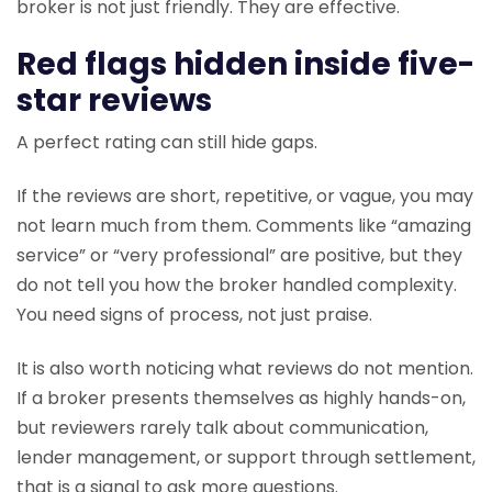
broker is not just friendly. They are effective.
Red flags hidden inside five-
star reviews
A perfect rating can still hide gaps.
If the reviews are short, repetitive, or vague, you may
not learn much from them. Comments like “amazing
service” or “very professional” are positive, but they
do not tell you how the broker handled complexity.
You need signs of process, not just praise.
It is also worth noticing what reviews do not mention.
If a broker presents themselves as highly hands-on,
but reviewers rarely talk about communication,
lender management, or support through settlement,
that is a signal to ask more questions.