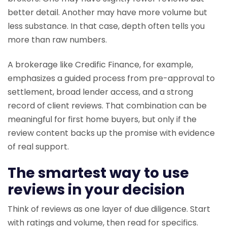
better detail. Another may have more volume but
less substance. In that case, depth often tells you
more than raw numbers.
A brokerage like Credific Finance, for example,
emphasizes a guided process from pre-approval to
settlement, broad lender access, and a strong
record of client reviews. That combination can be
meaningful for first home buyers, but only if the
review content backs up the promise with evidence
of real support.
The smartest way to use
reviews in your decision
Think of reviews as one layer of due diligence. Start
with ratings and volume, then read for specifics.