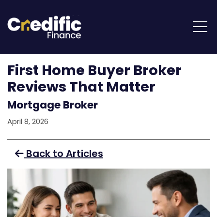
First Home Buyer Broker
Reviews That Matter
Mortgage Broker
April 8, 2026
Back to Articles